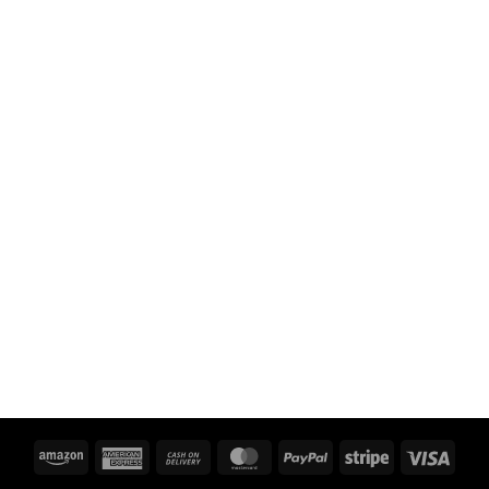
Amazon
American
Cash
MasterCard
PayPal
Stripe
Visa
Express
On