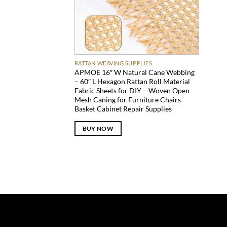
RATTAN WEAVING SUPPLIES
APMOE 16″ W Natural Cane Webbing
– 60″ L Hexagon Rattan Roll Material
Fabric Sheets for DIY – Woven Open
Mesh Caning for Furniture Chairs
Basket Cabinet Repair Supplies
BUY NOW