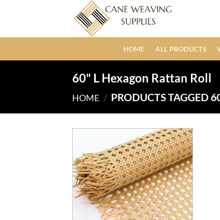
Skip
to
content
HOME
ALL PRODUCTS
60" L Hexagon Rattan Roll
PRODUCTS TAGGED 60
HOME
/