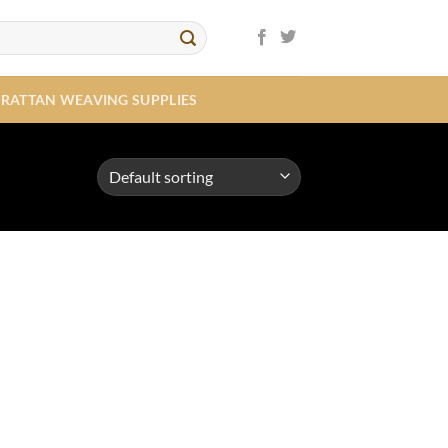
RATTAN WEAVING SUPPLIES