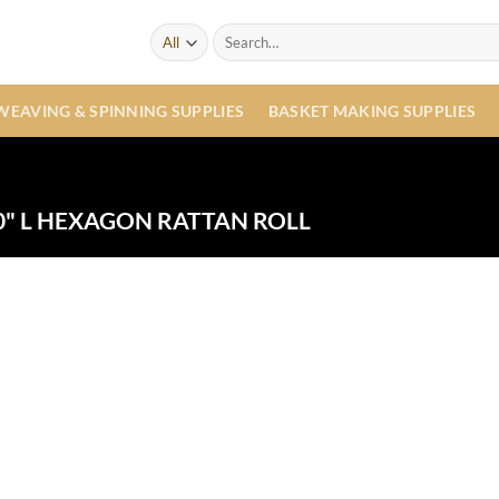
Search
for:
WEAVING & SPINNING SUPPLIES
BASKET MAKING SUPPLIES
" L HEXAGON RATTAN ROLL