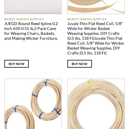
BASKET MAKING SUPPLIES
BASKET MAKING SUPPLIES
JUEGD Round Reed Spline 0.2
Juvale Thin Flat Reed Coil, 5/8″
Inch 65ft 0.55 lb,2 Pack Cane
Wide for Wicker Basket
for Weaving Chairs, Baskets,
Weaving Supplies, DIY Crafts
and Making Wicker Furniture.
(0.5 lbs, 118 Ft)Juvale Thin Flat
Reed Coil, 5/8″ Wide for Wicker
Basket Weaving Supplies, DIY
Crafts (0.5 lbs, 118 Ft)
BUY NOW
BUY NOW