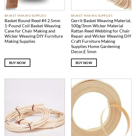
BASKET MAKING SUPPLIES
BASKET MAKING SUPPLIES
Basket Round Reed #4 2.5mm
Gerrit Basket Weaving Material,
1-Pound Coil Basket Weaving
500g/3mm Wicker Material
Cane for Chair Making and
Rattan Reed Webbing for Chair
Wicker Weaving DIY Furniture
Repair and Wicker Weaving DIY
Making Supplies
Craft Furniture Making
Supplies Home Gardening
Decor,E 5mm
BUY NOW
BUY NOW