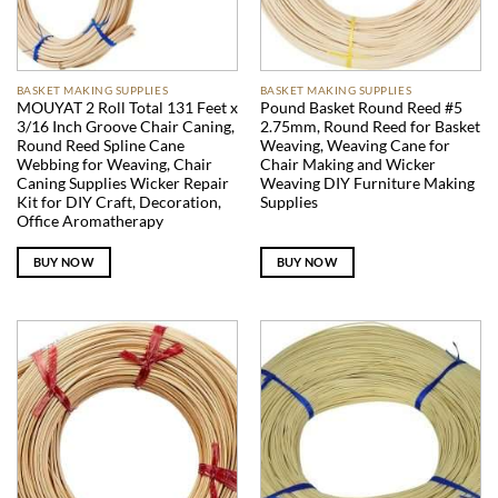
BASKET MAKING SUPPLIES
BASKET MAKING SUPPLIES
MOUYAT 2 Roll Total 131 Feet x
Pound Basket Round Reed #5
3/16 Inch Groove Chair Caning,
2.75mm, Round Reed for Basket
Round Reed Spline Cane
Weaving, Weaving Cane for
Webbing for Weaving, Chair
Chair Making and Wicker
Caning Supplies Wicker Repair
Weaving DIY Furniture Making
Kit for DIY Craft, Decoration,
Supplies
Office Aromatherapy
BUY NOW
BUY NOW