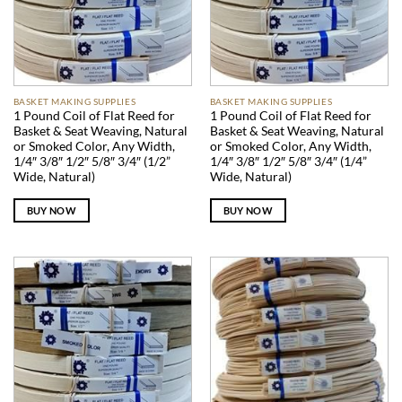
BASKET MAKING SUPPLIES
BASKET MAKING SUPPLIES
1 Pound Coil of Flat Reed for
1 Pound Coil of Flat Reed for
Basket & Seat Weaving, Natural
Basket & Seat Weaving, Natural
or Smoked Color, Any Width,
or Smoked Color, Any Width,
1/4″ 3/8″ 1/2″ 5/8″ 3/4″ (1/2”
1/4″ 3/8″ 1/2″ 5/8″ 3/4″ (1/4”
Wide, Natural)
Wide, Natural)
BUY NOW
BUY NOW