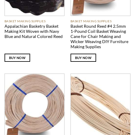
BASKET MAKING SUPPLIES
BASKET MAKING SUPPLIES
Appalachian Basketry Basket
Basket Round Reed #4 2.5mm
Making Kit Woven with Navy
1-Pound Coil Basket Weaving
Blue and Natural Colored Reed
Cane for Chair Making and
Wicker Weaving DIY Furniture
Making Supplies
BUY NOW
BUY NOW