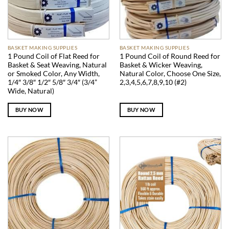
BASKET MAKING SUPPLIES
BASKET MAKING SUPPLIES
1 Pound Coil of Flat Reed for
1 Pound Coil of Round Reed for
Basket & Seat Weaving, Natural
Basket & Wicker Weaving,
or Smoked Color, Any Width,
Natural Color, Choose One Size,
1/4″ 3/8″ 1/2″ 5/8″ 3/4″ (3/4”
2,3,4,5,6,7,8,9,10 (#2)
Wide, Natural)
BUY NOW
BUY NOW