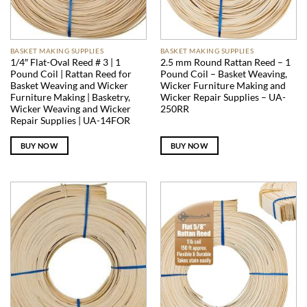
BASKET MAKING SUPPLIES
BASKET MAKING SUPPLIES
1/4″ Flat-Oval Reed # 3 | 1
2.5 mm Round Rattan Reed – 1
Pound Coil | Rattan Reed for
Pound Coil – Basket Weaving,
Basket Weaving and Wicker
Wicker Furniture Making and
Furniture Making | Basketry,
Wicker Repair Supplies – UA-
Wicker Weaving and Wicker
250RR
Repair Supplies | UA-14FOR
BUY NOW
BUY NOW