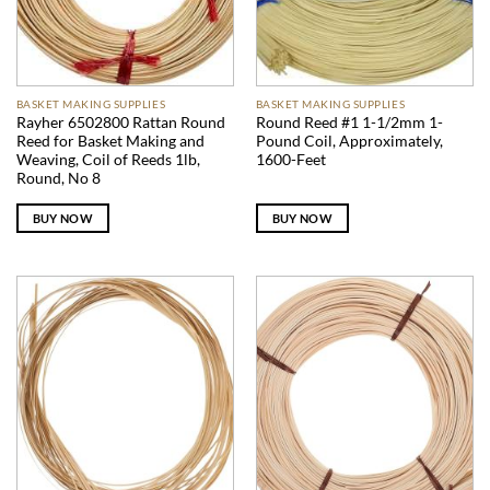
BASKET MAKING SUPPLIES
BASKET MAKING SUPPLIES
Rayher 6502800 Rattan Round
Round Reed #1 1-1/2mm 1-
Reed for Basket Making and
Pound Coil, Approximately,
Weaving, Coil of Reeds 1lb,
1600-Feet
Round, No 8
BUY NOW
BUY NOW