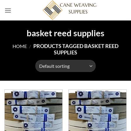
Skip
to
content
basket reed supplies
PRODUCTS TAGGED BASKET REED
HOME
/
SUPPLIES