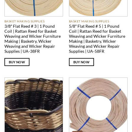
BASKET MAKING SUPPLIES
BASKET MAKING SUPPLIES
3/8″ Flat Reed # 3 | 1 Pound
5/8″ Flat Reed # 5 | 1 Pound
Coil | Rattan Reed for Basket
Coil | Rattan Reed for Basket
Weaving and Wicker Furniture
Weaving and Wicker Furniture
Making | Basketry, Wicker
Making | Basketry, Wicker
Weaving and Wicker Repair
Weaving and Wicker Repair
Supplies | UA-38FR
Supplies | UA-58FR
BUY NOW
BUY NOW