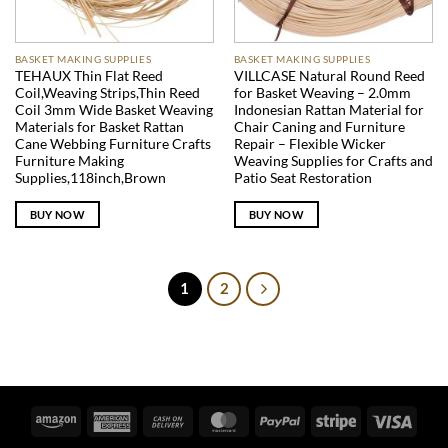
BASKET MAKING SUPPLIES
BASKET MAKING SUPPLIES
TEHAUX Thin Flat Reed
VILLCASE Natural Round Reed
Coil,Weaving Strips,Thin Reed
for Basket Weaving – 2.0mm
Coil 3mm Wide Basket Weaving
Indonesian Rattan Material for
Materials for Basket Rattan
Chair Caning and Furniture
Cane Webbing Furniture Crafts
Repair – Flexible Wicker
Furniture Making
Weaving Supplies for Crafts and
Supplies,118inch,Brown
Patio Seat Restoration
BUY NOW
BUY NOW
1
2
Amazon
American
Cash
MasterCard
PayPal
Stripe
Visa
Express
On