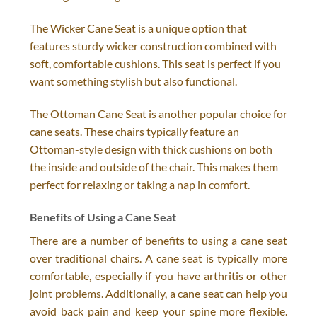
The Wicker Cane Seat is a unique option that
features sturdy wicker construction combined with
soft, comfortable cushions. This seat is perfect if you
want something stylish but also functional.
The Ottoman Cane Seat is another popular choice for
cane seats. These chairs typically feature an
Ottoman-style design with thick cushions on both
the inside and outside of the chair. This makes them
perfect for relaxing or taking a nap in comfort.
Benefits of Using a Cane Seat
There are a number of benefits to using a cane seat
over traditional chairs. A cane seat is typically more
comfortable, especially if you have arthritis or other
joint problems. Additionally, a cane seat can help you
avoid back pain and keep your spine more flexible.