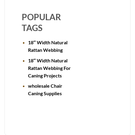
POPULAR
TAGS
18″ Width Natural
Rattan Webbing
18″ Width Natural
Rattan Webbing For
Caning Projects
wholesale Chair
Caning Supplies