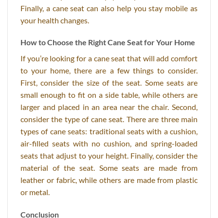
Finally, a cane seat can also help you stay mobile as
your health changes.
How to Choose the Right Cane Seat for Your Home
If you’re looking for a cane seat that will add comfort
to your home, there are a few things to consider.
First, consider the size of the seat. Some seats are
small enough to fit on a side table, while others are
larger and placed in an area near the chair. Second,
consider the type of cane seat. There are three main
types of cane seats: traditional seats with a cushion,
air-filled seats with no cushion, and spring-loaded
seats that adjust to your height. Finally, consider the
material of the seat. Some seats are made from
leather or fabric, while others are made from plastic
or metal.
Conclusion