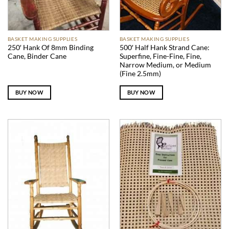
BASKET MAKING SUPPLIES
BASKET MAKING SUPPLIES
250′ Hank Of 8mm Binding
500′ Half Hank Strand Cane:
Cane, Binder Cane
Superfine, Fine-Fine, Fine,
Narrow Medium, or Medium
(Fine 2.5mm)
BUY NOW
BUY NOW