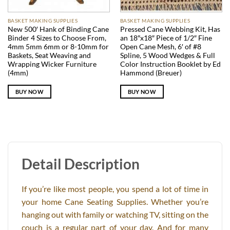
BASKET MAKING SUPPLIES
BASKET MAKING SUPPLIES
New 500′ Hank of Binding Cane
Pressed Cane Webbing Kit, Has
Binder 4 Sizes to Choose From,
an 18″x18″ Piece of 1/2″ Fine
4mm 5mm 6mm or 8-10mm for
Open Cane Mesh, 6′ of #8
Baskets, Seat Weaving and
Spline, 5 Wood Wedges & Full
Wrapping Wicker Furniture
Color Instruction Booklet by Ed
(4mm)
Hammond (Breuer)
BUY NOW
BUY NOW
Detail Description
If you’re like most people, you spend a lot of time in
your home Cane Seating Supplies. Whether you’re
hanging out with family or watching TV, sitting on the
couch is a regular part of your day. And for many