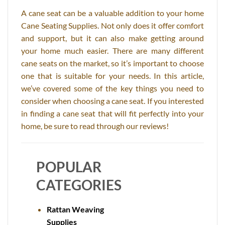
A cane seat can be a valuable addition to your home
Cane Seating Supplies. Not only does it offer comfort
and support, but it can also make getting around
your home much easier. There are many different
cane seats on the market, so it’s important to choose
one that is suitable for your needs. In this article,
we’ve covered some of the key things you need to
consider when choosing a cane seat. If you interested
in finding a cane seat that will fit perfectly into your
home, be sure to read through our reviews!
POPULAR
CATEGORIES
Rattan Weaving
Supplies