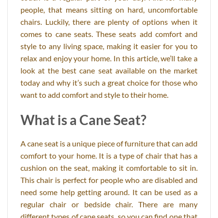
people, that means sitting on hard, uncomfortable
chairs. Luckily, there are plenty of options when it
comes to cane seats. These seats add comfort and
style to any living space, making it easier for you to
relax and enjoy your home. In this article, we’ll take a
look at the best cane seat available on the market
today and why it’s such a great choice for those who
want to add comfort and style to their home.
What is a Cane Seat?
A cane seat is a unique piece of furniture that can add
comfort to your home. It is a type of chair that has a
cushion on the seat, making it comfortable to sit in.
This chair is perfect for people who are disabled and
need some help getting around. It can be used as a
regular chair or bedside chair. There are many
different types of cane seats, so you can find one that