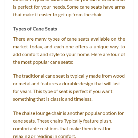
is perfect for your needs. Some cane seats have arms
that make it easier to get up from the chair.
Types of Cane Seats
There are many types of cane seats available on the
market today, and each one offers a unique way to
add comfort and style to your home. Here are four of
the most popular cane seats:
The traditional cane seat is typically made from wood
or metal and features a durable design that will last
for years. This type of seat is perfect if you want
something that is classic and timeless.
The chaise lounge chair is another popular option for
cane seats. These chairs Typically feature plush,
comfortable cushions that make them ideal for
relaxing or reading in comfort.