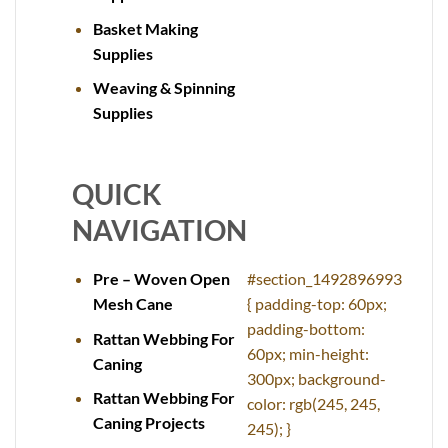
Basket Making
Supplies
Weaving & Spinning
Supplies
QUICK
NAVIGATION
Pre – Woven Open
#section_1492896993
Mesh Cane
{ padding-top: 60px;
padding-bottom:
Rattan Webbing For
60px; min-height:
Caning
300px; background-
Rattan Webbing For
color: rgb(245, 245,
Caning Projects
245); }