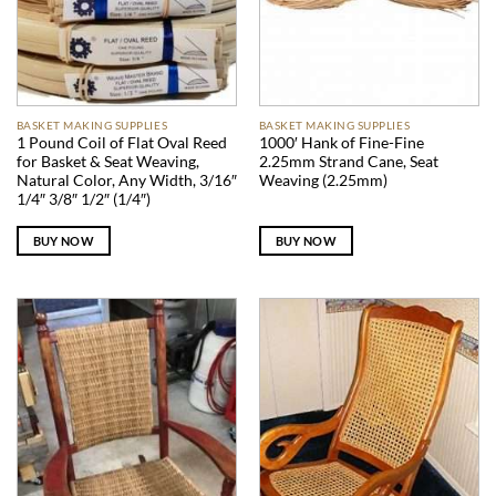
BASKET MAKING SUPPLIES
BASKET MAKING SUPPLIES
1 Pound Coil of Flat Oval Reed
1000′ Hank of Fine-Fine
for Basket & Seat Weaving,
2.25mm Strand Cane, Seat
Natural Color, Any Width, 3/16″
Weaving (2.25mm)
1/4″ 3/8″ 1/2″ (1/4″)
BUY NOW
BUY NOW