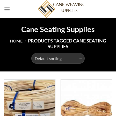
Skip
to
content
Cane Seating Supplies
PRODUCTS TAGGED CANE SEATING
HOME
/
SUPPLIES