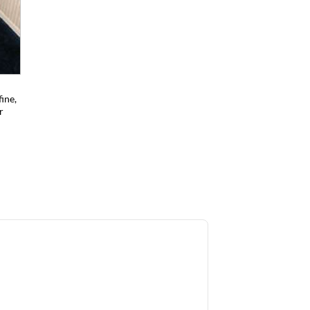
ine,
r