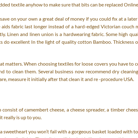
ed textile anyhow to make sure that bits can be replaced Online
save on your own a great deal of money if you could fix at a lat
re aids fabric last longer instead of a hard-edged Victorian cou
y. Linen and linen union is a hardwearing fabric. Some high quali
 do excellent In the light of quality cotton Bamboo. Thickness of 
c that matters. When choosing textiles for loose covers you have 
ntend to clean them. Several business now recommend dry cleaning y
e, measure it initially after that clean it and re -procedure USA.
o consist of camembert cheese, a cheese spreader, a timber cheese
t really is up to you.
 a sweetheart you won’t fail with a gorgeous basket loaded with toi