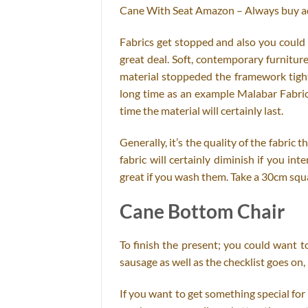
Cane With Seat Amazon – Always buy add
Fabrics get stopped and also you could 
great deal. Soft, contemporary furnitu
material stoppeded the framework tightl
long time as an example Malabar Fabrics
time the material will certainly last.
Generally, it’s the quality of the fabri
fabric will certainly diminish if you i
great if you wash them. Take a 30cm squar
Cane Bottom Chair
To finish the present; you could want t
sausage as well as the checklist goes on, i
If you want to get something special for