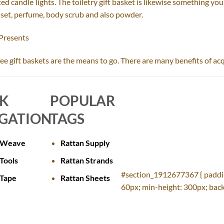
ed candle lights. The toiletry gift basket is likewise something you 
g set, perfume, body scrub and also powder.
 Presents
coffee gift baskets are the means to go. There are many benefits of ac
CK
POPULAR
GATION
TAGS
 Weave
Rattan Supply
Tools
Rattan Strands
#section_1912677367 { paddi
 Tape
Rattan Sheets
60px; min-height: 300px; back