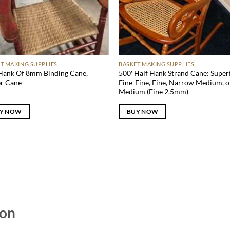
T MAKING SUPPLIES
BASKET MAKING SUPPLIES
Hank Of 8mm Binding Cane,
500′ Half Hank Strand Cane: Superf
er Cane
Fine-Fine, Fine, Narrow Medium, o
Medium (Fine 2.5mm)
Y NOW
BUY NOW
zon