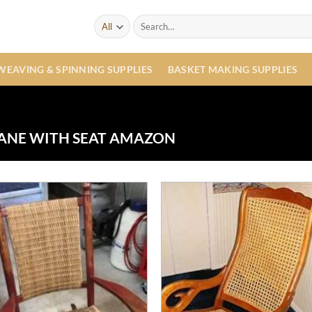
Search
for:
WEAVING & SPINNING SUPPLIES
BASKET MAKING SUPPLIES
ANE WITH SEAT AMAZON