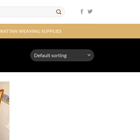
RATTAN WEAVING SUPPLIES