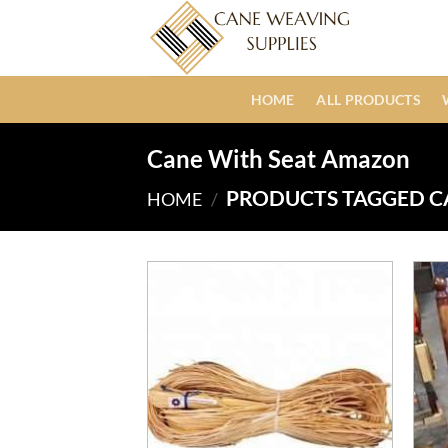
Skip
to
content
HOME
ALL PRODUCTS
Cane With Seat Amazon
PRODUCTS TAGGED C
HOME
/