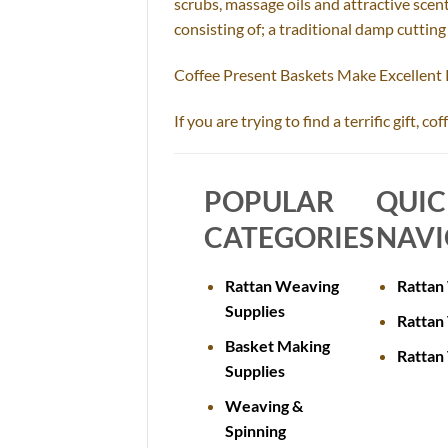
scrubs, massage oils and attractive scent
consisting of; a traditional damp cuttin
Coffee Present Baskets Make Excellent
If you are trying to find a terrific gift, 
POPULAR
QUI
CATEGORIES
NAVI
Rattan Weaving
Rattan
Supplies
Rattan 
Basket Making
Rattan
Supplies
Weaving &
Spinning