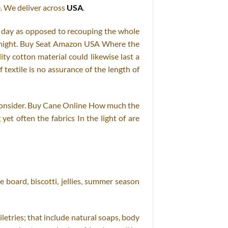
. We deliver across
USA
.
er day as opposed to recouping the whole
ch might. Buy Seat Amazon USA Where the
ty cotton material could likewise last a
textile is no assurance of the length of
to consider. Buy Cane Online How much the
et often the fabrics In the light of are
 board, biscotti, jellies, summer season
letries; that include natural soaps, body