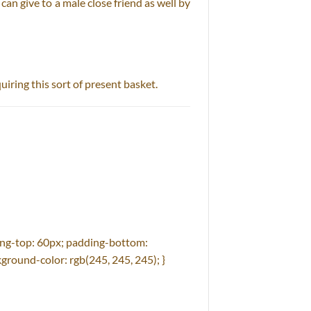
can give to a male close friend as well by
quiring this sort of present basket.
ng-top: 60px; padding-bottom:
ground-color: rgb(245, 245, 245); }