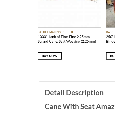
BASKET MAKING SUPPLIES
BASKE
1000′ Hank of Fine-Fine 2.25mm
250′ 
Strand Cane, Seat Weaving (2.25mm)
Bind
BUY NOW
BU
Detail Description
Cane With Seat Ama