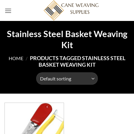
Skip
to
content
Stainless Steel Basket Weaving
Kit
PRODUCTS TAGGED STAINLESS STEEL
HOME
/
BASKET WEAVING KIT