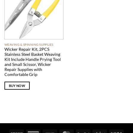
WEAVING & SPINNING SUPPLIES
Wicker Repair Kit, 2PCS
Stainless Steel Basket Weaving
Kit Include Handle Prying Tool
and Small Scissor, Wicker
Repair Supplies with
Comfortable Grip
BUY NOW