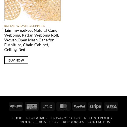
RATTAN WEAVING SUPPLIES
Taimimy 6.6Feet Natural Cane
Webbing, Rattan Webbing Roll,
Woven Open Mesh Cane for
Furniture, Chair, Cabinet,
Ceiling, Bed
BUY NOW
Amazon
American
Cash
MasterCard
PayPal
Stripe
Visa
Express
On
SHOP
DISCLAIMER
PRIVACY POLICY
REFUND POLICY
Delivery
PRODUCT TAGS
BLOG
RESOURCES
CONTACT US