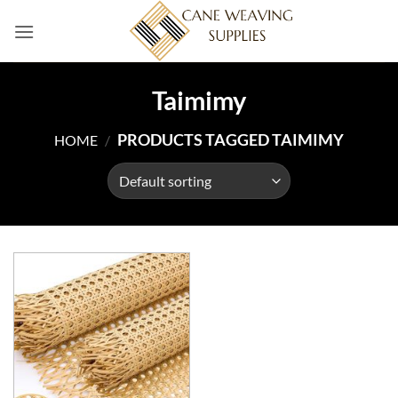
Skip
to
content
Taimimy
PRODUCTS TAGGED TAIMIMY
HOME
/