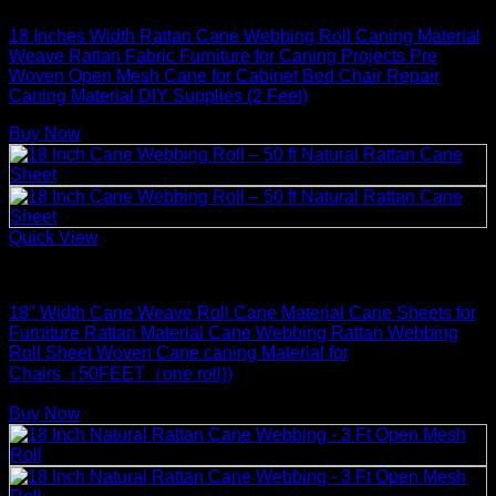
18 Inches Width Rattan Cane Webbing Roll Caning Material
Weave Rattan Fabric Furniture for Caning Projects Pre
Woven Open Mesh Cane for Cabinet Bed Chair Repair
Caning Material DIY Supplies (2 Feet)
Buy Now
Quick View
Rattan Weaving Supplies
18″ Width Cane Weave Roll Cane Material Cane Sheets for
Furniture Rattan Material Cane Webbing Rattan Webbing
Roll Sheet Woven Cane caning Material for
Chairs（50FEET（one roll))
Buy Now