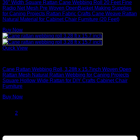
36″ Width Square Rattan Cane Webbing Roll 20 Feet Fine
Radio Net Mesh Pre Woven OpenBasket Making Supplies
for Caning Projects Rattan Fabric Crafts Cane Weave Rattan
Natural Material for Cabinet Chair Furniture (20 Feet)
Buy Now
Quick View
Rattan Weaving Supplies
Cane Rattan Webbing Roll, 3.28ft x 15.7inch Woven Open
Rattan Mesh Natural Rattan Webbing for Caning Projects
Square Hollow Wide Rattan for DIY Crafts Cabinet Chair
Furniture
Buy Now
1
2