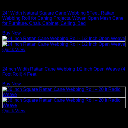
Rattan Weaving Supplies
24″ Width Natural Square Cane Webbing 5Feet, Rattan
Webbing Roll for Caning Projects, Woven Open Mesh Cane
for Furniture, Chair, Cabinet, Ceiling, Bed
Buy Now
Quick View
Rattan Weaving Supplies
24inch Width Rattan Cane Webbing 1/2 inch Open Weave (4
Foot Roll) 4 Feet
Buy Now
Quick View
Rattan Weaving Supplies