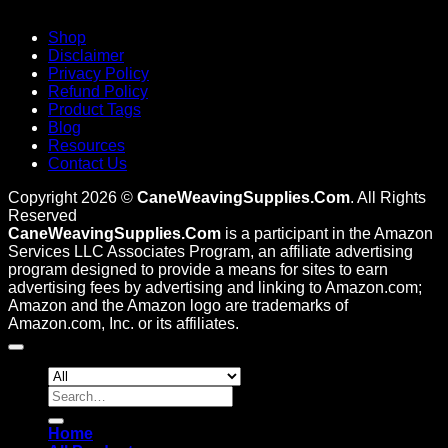
Shop
Disclaimer
Privacy Policy
Refund Policy
Product Tags
Blog
Resources
Contact Us
Copyright 2026 ©
CaneWeavingSupplies.Com
. All Rights
Reserved
CaneWeavingSupplies.Com
is a participant in the Amazon
Services LLC Associates Program, an affiliate advertising
program designed to provide a means for sites to earn
advertising fees by advertising and linking to Amazon.com;
Amazon and the Amazon logo are trademarks of
Amazon.com, Inc. or its affiliates.
Search
for:
Home