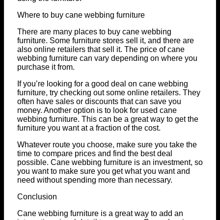
Where to buy cane webbing furniture
There are many places to buy cane webbing
furniture. Some furniture stores sell it, and there are
also online retailers that sell it. The price of cane
webbing furniture can vary depending on where you
purchase it from.
If you’re looking for a good deal on cane webbing
furniture, try checking out some online retailers. They
often have sales or discounts that can save you
money. Another option is to look for used cane
webbing furniture. This can be a great way to get the
furniture you want at a fraction of the cost.
Whatever route you choose, make sure you take the
time to compare prices and find the best deal
possible. Cane webbing furniture is an investment, so
you want to make sure you get what you want and
need without spending more than necessary.
Conclusion
Cane webbing furniture is a great way to add an