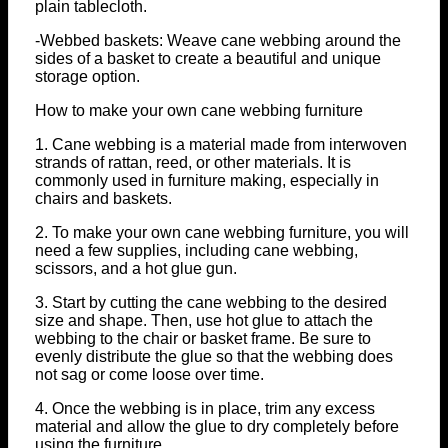
plain tablecloth.
-Webbed baskets: Weave cane webbing around the
sides of a basket to create a beautiful and unique
storage option.
How to make your own cane webbing furniture
1. Cane webbing is a material made from interwoven
strands of rattan, reed, or other materials. It is
commonly used in furniture making, especially in
chairs and baskets.
2. To make your own cane webbing furniture, you will
need a few supplies, including cane webbing,
scissors, and a hot glue gun.
3. Start by cutting the cane webbing to the desired
size and shape. Then, use hot glue to attach the
webbing to the chair or basket frame. Be sure to
evenly distribute the glue so that the webbing does
not sag or come loose over time.
4. Once the webbing is in place, trim any excess
material and allow the glue to dry completely before
using the furniture.