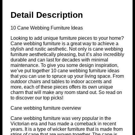
Detail Description
10 Cane Webbing Furniture Ideas
Looking to add unique furniture pieces to your home?
Cane webbing furniture is a great way to achieve a
stylish and rustic aesthetic. Not only is cane webbing
furniture aesthetically pleasing, but it’s also incredibly
durable and can last for decades with minimal
maintenance. To give you some design inspiration,
we’ve put together 10 cane webbing furniture ideas
that you can use to spruce up your living space. From
outdoor chairs and tables to indoor accents and
more, each of these pieces offers its own unique
charm that will make any room stand out. So read on
to discover our top picks!
Cane webbing furniture overview
Cane webbing furniture was very popular in the
Victorian era and has made a comeback in recent
years. It is a type of wicker furniture that is made from
strips of cane that are woven together. The cane is