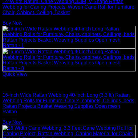
14″Width Natural Cane Webbing 3.3Ft, V Shape Rattan
Webbing for Caning Projects, Woven Cane Roll for Furniture,
Chair, Cabinet, Ceiling, Basket
Buy Now
Quick View
Rattan Weaving Supplies
16-inch Wide Rattan Webbing 40-inch Long (3.3 ft.) Rattan
Webbing Rolls for Furniture, Chairs, cabinets, Ceilings, beds
Rattan Projects Basket Weaving Supplies Open mesh
Rattan
Buy Now