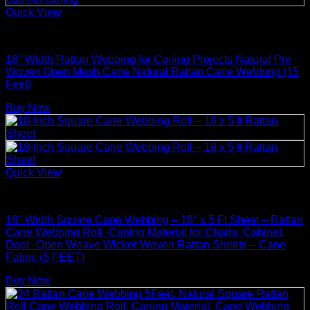
Quick View
Basket Making Supplies
18″ Width Rattan Webbing for Caning Projects Natural Pre
Woven Open Mesh Cane Natural Rattan Cane Webbing (15
Feet)
Buy Now
Quick View
Rattan Weaving Supplies
18″ Width Square Cane Webbing – 18″ x 5 Ft Sheet – Rattan
Cane Webbing Roll -Caning Material for Chairs, Cabinet,
Door -Open Weave Wicker Woven Rattan Sheets – Cane
Fabric (5 FEET)
Buy Now