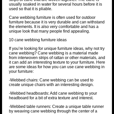
usually soaked in water for several hours before it is
used so that it is pliable.
Cane webbing furniture is often used for outdoor
furniture because it is very durable and can withstand
the elements. It is also very comfortable and has a
unique look that many people find appealing.
10 cane webbing furniture ideas
If you’re looking for unique furniture ideas, why not try
cane webbing? Cane webbing is a material made
from interwoven strips of rattan or other materials, and
it can add an interesting texture to your furniture. Here
are some ideas for how you can use cane webbing in
your furniture:
-Webbed chairs: Cane webbing can be used to
create unique chairs with an interesting design.
-Webbed headboards: Add cane webbing to your
headboard for a bit of extra texture and interest.
-Webbed table runners: Create a unique table runner
by weaving cane webbing through the center of a