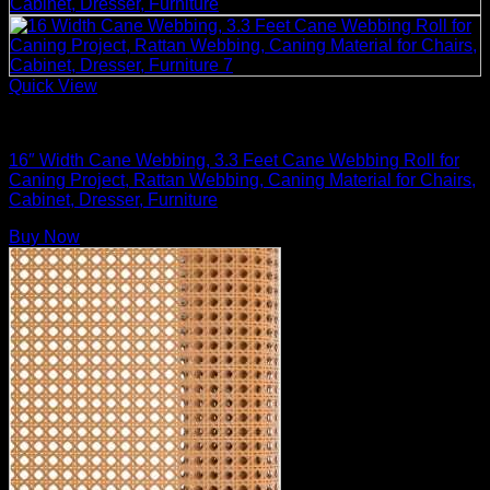
Quick View
Rattan Weaving Supplies
16″ Width Cane Webbing, 3.3 Feet Cane Webbing Roll for
Caning Project, Rattan Webbing, Caning Material for Chairs,
Cabinet, Dresser, Furniture
Buy Now