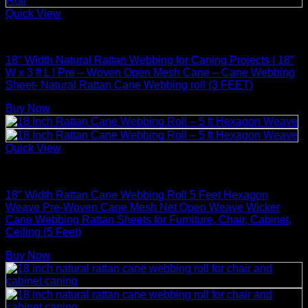
Quick View
Rattan Weaving Supplies
18″ Width Natural Rattan Webbing for Caning Projects | 18″
W x 3 ft L | Pre – Woven Open Mesh Cane – Cane Webbing
Sheet- Natural Rattan Cane Webbing roll (3 FEET)
Buy Now
Quick View
Rattan Weaving Supplies
18″ Width Rattan Cane Webbing Roll 5 Feet Hexagon
Weave Pre-Woven Cane Mesh Net Open Weave Wicker
Cane Webbing Rattan Sheets for Furniture, Chair, Cabinet,
Ceiling (5 Feet)
Buy Now