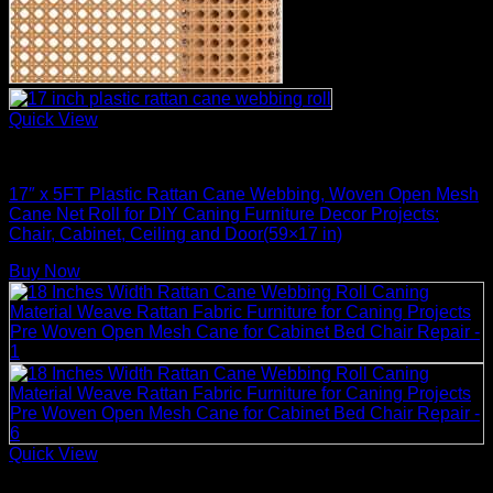
Quick View
Rattan Weaving Supplies
17″ x 5FT Plastic Rattan Cane Webbing, Woven Open Mesh
Cane Net Roll for DIY Caning Furniture Decor Projects:
Chair, Cabinet, Ceiling and Door(59×17 in)
Buy Now
Quick View
Rattan Weaving Supplies