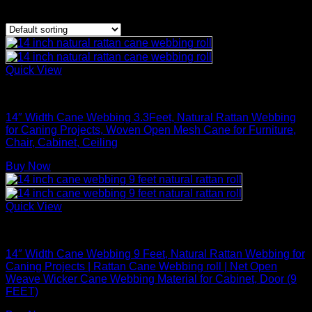
Showing 1–20 of 28 results
Quick View
Rattan Weaving Supplies
14″ Width Cane Webbing 3.3Feet, Natural Rattan Webbing
for Caning Projects, Woven Open Mesh Cane for Furniture,
Chair, Cabinet, Ceiling
Buy Now
Quick View
Rattan Weaving Supplies
14″ Width Cane Webbing 9 Feet, Natural Rattan Webbing for
Caning Projects | Rattan Cane Webbing roll | Net Open
Weave Wicker Cane Webbing Material for Cabinet, Door (9
FEET)