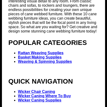
interesting visual detail to any room. From classic
chairs and sofas, to rockers and loungers, there are
endless possibilities for creating your own unique
pieces of cane webbed furniture. With these 10 cane
webbing furniture ideas, you can create beautiful,
stylish pieces that will be the focal point in any living
space. So what are you waiting for? Get creative and
design some stunning cane webbing furniture today!
POPULAR CATEGORIES
Rattan Weaving Supplies
Basket Making Supplies
Weaving & Spinning Supplies
QUICK NAVIGATION
Wicker Chair Caning
Wicker Caning Where To Buy
Wicker Caning Supplies