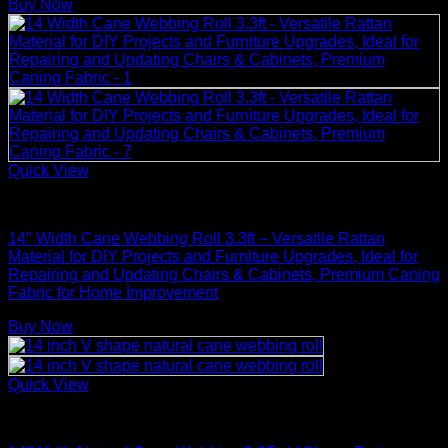
Buy Now
Quick View
Rattan Weaving Supplies
14″ Width Cane Webbing Roll 3.3ft – Versatile Rattan
Material for DIY Projects and Furniture Upgrades, Ideal for
Repairing and Updating Chairs & Cabinets, Premium Caning
Fabric for Home Improvement
Buy Now
Quick View
Rattan Weaving Supplies