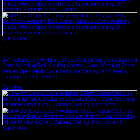
Quick View
Rattan Weaving Supplies
24″ Rattan Cane Webbing 5Feet, Natural Square Rattan Roll
Cane Webbing Roll, Caning Material, Cane Webbing Sheet,
Woven Open Mesh Cane Fabric for Caning DIY Projects,
Furniture, Chair, Cabinet
Buy Now
Quick View
Rattan Weaving Supplies