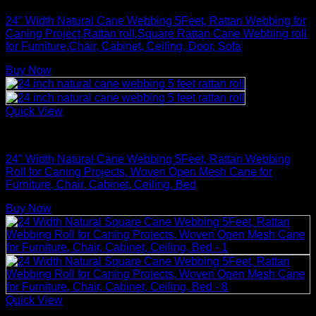
24″ Width Natural Cane Webbing 5Feet, Rattan Webbing for
Caning Project,Rattan roll,Square Rattan Cane Webbing roll
for Furniture,Chair, Cabinet, Ceiling, Door, Sofa
Buy Now
Quick View
Rattan Weaving Supplies
24″ Width Natural Cane Webbing 5Feet, Rattan Webbing
Roll for Caning Projects, Woven Open Mesh Cane for
Furniture, Chair, Cabinet, Ceiling, Bed
Buy Now
Quick View