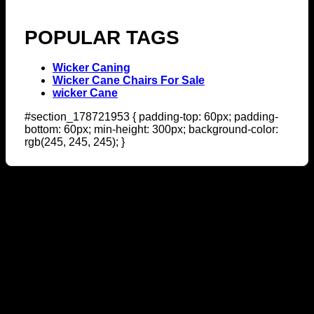
POPULAR TAGS
Wicker Caning
Wicker Cane Chairs For Sale
wicker Cane
#section_178721953 { padding-top: 60px; padding-
bottom: 60px; min-height: 300px; background-color:
rgb(245, 245, 245); }