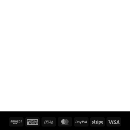
Amazon
American
Cash
MasterCard
PayPal
Stripe
Visa
Express
On