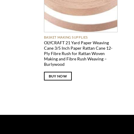
BASKET MAKING SUPPLIES
OLYCRAFT 21 Yard Paper Weaving
Cane 3/5 Inch Paper Rattan Cane 12-
Ply Fibre Rush for Rattan Woven
Making and Fibre Rush Weaving –
Burlywood
BUY NOW