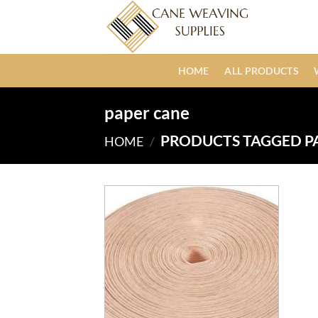
Skip
to
content
HOME
ALL PRODUCTS
paper cane
PRODUCTS TAGGED P
HOME
/