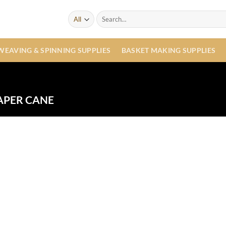
Search
for:
WEAVING & SPINNING SUPPLIES
BASKET MAKING SUPPLIES
APER CANE