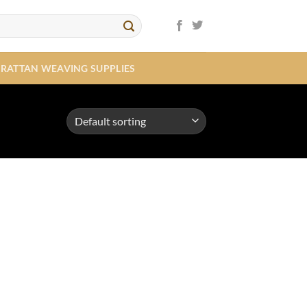
RATTAN WEAVING SUPPLIES