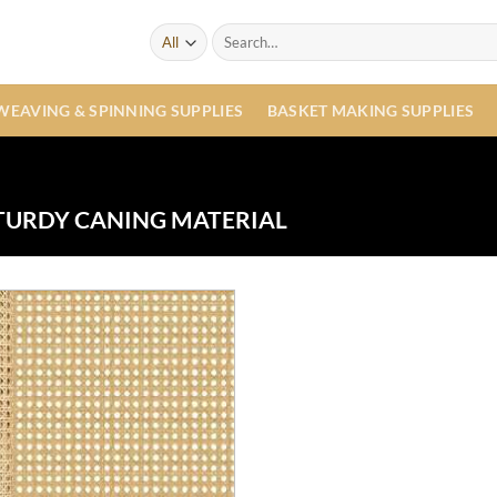
Search
for:
WEAVING & SPINNING SUPPLIES
BASKET MAKING SUPPLIES
TURDY CANING MATERIAL