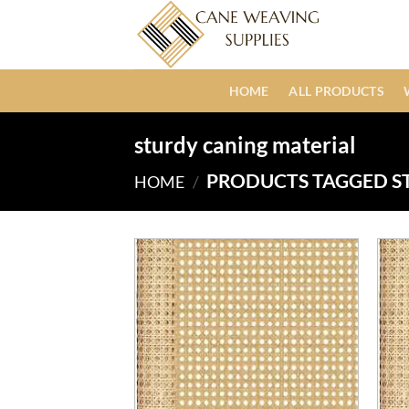
Skip
to
content
HOME
ALL PRODUCTS
sturdy caning material
PRODUCTS TAGGED S
HOME
/