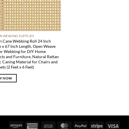
N WEAVING SUPPLIES
n Cane Webbing Roll 24 Inch
 x 67 Inch Length, Open Weave
er Webbing for DIY Home
cts and Furniture, Natural Rattan
c Caning Material for Chairs and
ets (2 Feet x 6 Feet)
Y NOW
Amazon
American
Cash
MasterCard
PayPal
Stripe
Visa