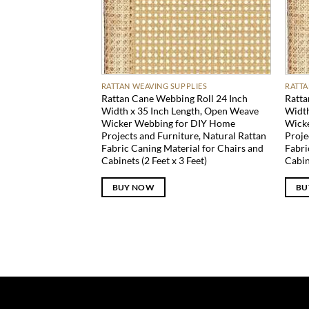
RATTAN WEAVING SUPPLIES
RATTA
Rattan Cane Webbing Roll 24 Inch
Ratta
Width x 35 Inch Length, Open Weave
Width
Wicker Webbing for DIY Home
Wick
Projects and Furniture, Natural Rattan
Proje
Fabric Caning Material for Chairs and
Fabri
Cabinets (2 Feet x 3 Feet)
Cabin
BUY NOW
BU