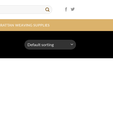
RATTAN WEAVING SUPPLIES