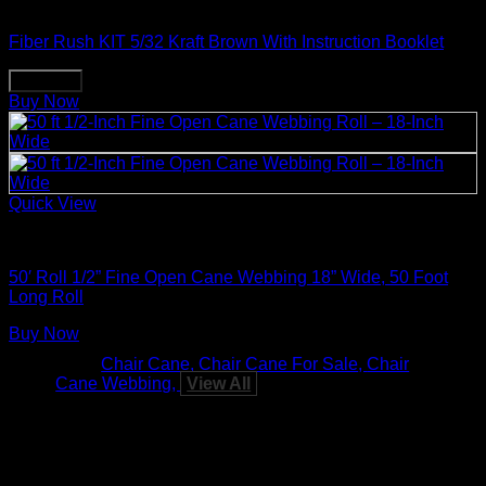
Weaving & Spinning Supplies
Fiber Rush KIT 5/32 Kraft Brown With Instruction Booklet
Buy Now
Buy Now
Quick View
Weaving & Spinning Supplies
50′ Roll 1/2” Fine Open Cane Webbing 18” Wide, 50 Foot
Long Roll
Buy Now
Tags:
Chair Cane
Chair Cane For Sale
Chair
Cane Webbing
View All