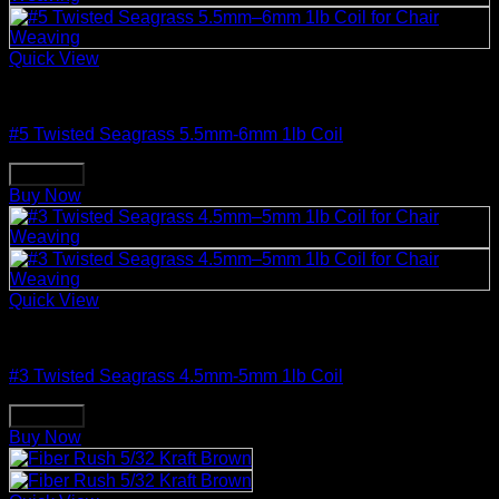
Quick View
Weaving & Spinning Supplies
#5 Twisted Seagrass 5.5mm-6mm 1lb Coil
Buy Now
Buy Now
Quick View
Weaving & Spinning Supplies
#3 Twisted Seagrass 4.5mm-5mm 1lb Coil
Buy Now
Buy Now