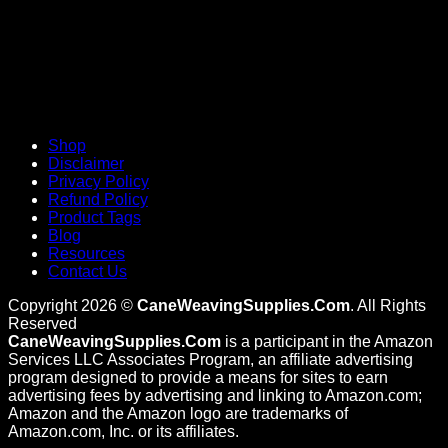
Shop
Disclaimer
Privacy Policy
Refund Policy
Product Tags
Blog
Resources
Contact Us
Copyright 2026 ©
CaneWeavingSupplies.Com
. All Rights
Reserved
CaneWeavingSupplies.Com
is a participant in the Amazon
Services LLC Associates Program, an affiliate advertising
program designed to provide a means for sites to earn
advertising fees by advertising and linking to Amazon.com;
Amazon and the Amazon logo are trademarks of
Amazon.com, Inc. or its affiliates.