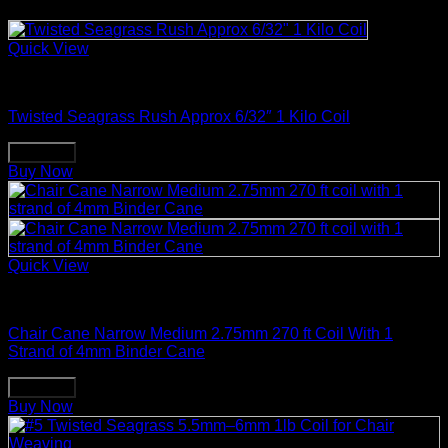
Quick View
Weaving & Spinning Supplies
Twisted Seagrass Rush Approx 6/32″ 1 Kilo Coil
Buy Now
Buy Now
Quick View
Weaving & Spinning Supplies
Chair Cane Narrow Medium 2.75mm 270 ft Coil With 1
Strand of 4mm Binder Cane
Buy Now
Buy Now