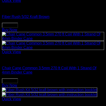
Quick View
Weaving & Spinning Supplies
Fiber Rush 5/32 Kraft Brown
Buy Now
Buy Now
Quick View
Weaving & Spinning Supplies
Chair Cane Common 3.5mm 270 ft Coil With 1 Strand Of
4mm Binder Cane
Buy Now
Buy Now
Quick View