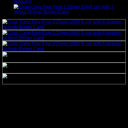
Chair Cane Fine Fine
2.25mm 1000 ft coil with 4
strands of 4mm Binder
Cane