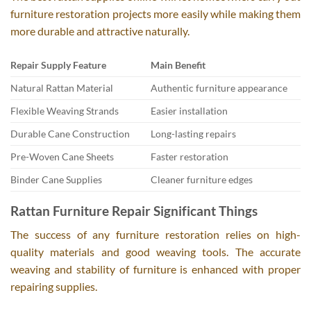
furniture restoration projects more easily while making them
more durable and attractive naturally.
Repair Supply Feature
Main Benefit
Natural Rattan Material
Authentic furniture appearance
Flexible Weaving Strands
Easier installation
Durable Cane Construction
Long-lasting repairs
Pre-Woven Cane Sheets
Faster restoration
Binder Cane Supplies
Cleaner furniture edges
Rattan Furniture Repair Significant Things
The success of any furniture restoration relies on high-
quality materials and good weaving tools. The accurate
weaving and stability of furniture is enhanced with proper
repairing supplies.