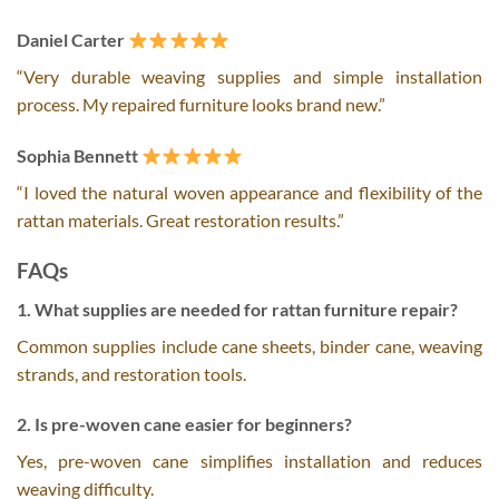
Daniel Carter
“Very durable weaving supplies and simple installation
process. My repaired furniture looks brand new.”
Sophia Bennett
“I loved the natural woven appearance and flexibility of the
rattan materials. Great restoration results.”
FAQs
1. What supplies are needed for rattan furniture repair?
Common supplies include cane sheets, binder cane, weaving
strands, and restoration tools.
2. Is pre-woven cane easier for beginners?
Yes, pre-woven cane simplifies installation and reduces
weaving difficulty.