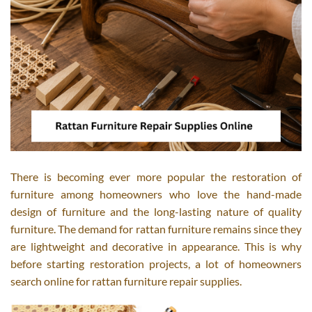
There is becoming ever more popular the restoration of
furniture among homeowners who love the hand-made
design of furniture and the long-lasting nature of quality
furniture. The demand for rattan furniture remains since they
are lightweight and decorative in appearance. This is why
before starting restoration projects, a lot of homeowners
search online for rattan furniture repair supplies.