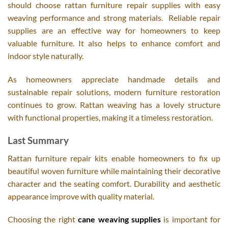
should choose rattan furniture repair supplies with easy
weaving performance and strong materials. Reliable repair
supplies are an effective way for homeowners to keep
valuable furniture. It also helps to enhance comfort and
indoor style naturally.
As homeowners appreciate handmade details and
sustainable repair solutions, modern furniture restoration
continues to grow. Rattan weaving has a lovely structure
with functional properties, making it a timeless restoration.
Last Summary
Rattan furniture repair kits enable homeowners to fix up
beautiful woven furniture while maintaining their decorative
character and the seating comfort. Durability and aesthetic
appearance improve with quality material.
Choosing the right
cane weaving supplies
is important for