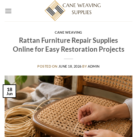
Skip
to
content
CANE WEAVING
Rattan Furniture Repair Supplies
Online for Easy Restoration Projects
POSTED ON
JUNE 18, 2026
BY
ADMIN
18
Jun