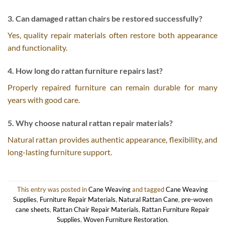
3. Can damaged rattan chairs be restored successfully?
Yes, quality repair materials often restore both appearance
and functionality.
4. How long do rattan furniture repairs last?
Properly repaired furniture can remain durable for many
years with good care.
5. Why choose natural rattan repair materials?
Natural rattan provides authentic appearance, flexibility, and
long-lasting furniture support.
This entry was posted in
Cane Weaving
and tagged
Cane Weaving
Supplies
,
Furniture Repair Materials
,
Natural Rattan Cane
,
pre-woven
cane sheets
,
Rattan Chair Repair Materials
,
Rattan Furniture Repair
Supplies
,
Woven Furniture Restoration
.