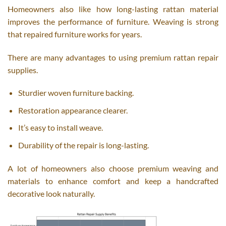
Homeowners also like how long-lasting rattan material
improves the performance of furniture. Weaving is strong
that repaired furniture works for years.
There are many advantages to using premium rattan repair
supplies.
Sturdier woven furniture backing.
Restoration appearance clearer.
It’s easy to install weave.
Durability of the repair is long-lasting.
A lot of homeowners also choose premium weaving and
materials to enhance comfort and keep a handcrafted
decorative look naturally.