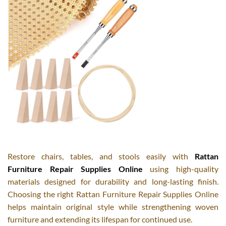
Restore chairs, tables, and stools easily with
Rattan
Furniture Repair Supplies Online
using high-quality
materials designed for durability and long-lasting finish.
Choosing the right Rattan Furniture Repair Supplies Online
helps maintain original style while strengthening woven
furniture and extending its lifespan for continued use.