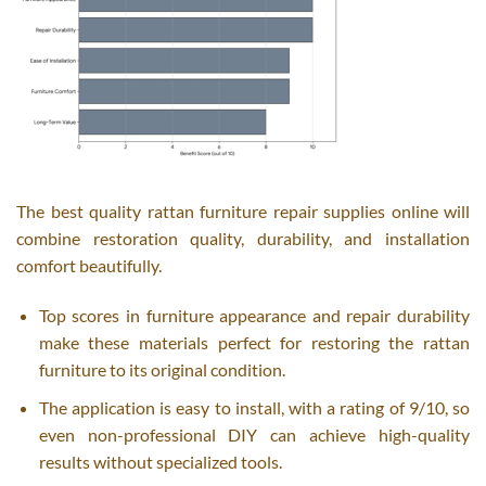
The best quality rattan furniture repair supplies online will
combine restoration quality, durability, and installation
comfort beautifully.
Top scores in furniture appearance and repair durability
make these materials perfect for restoring the rattan
furniture to its original condition.
The application is easy to install, with a rating of 9/10, so
even non-professional DIY can achieve high-quality
results without specialized tools.