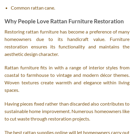
Common rattan cane.
Why People Love Rattan Furniture Restoration
Restoring rattan furniture has become a preference of many
homeowners due to its handicraft value. Furniture
restoration ensures its functionality and maintains the
aesthetic design character.
Rattan furniture fits in with a range of interior styles from
coastal to farmhouse to vintage and modern décor themes.
Woven textures create warmth and elegance within living
spaces.
Having pieces fixed rather than discarded also contributes to
sustainable home improvement. Numerous homeowners like
to cut waste through restoration projects.
The best rattan supplies online will let homeowners carry out