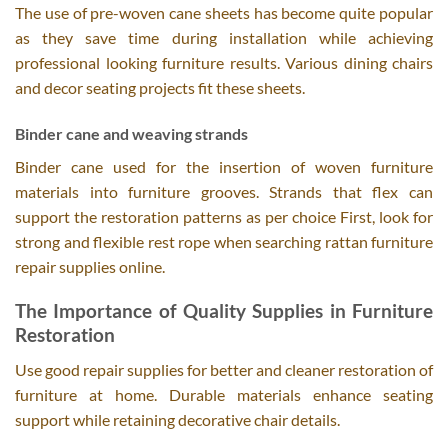
The use of pre-woven cane sheets has become quite popular
as they save time during installation while achieving
professional looking furniture results. Various dining chairs
and decor seating projects fit these sheets.
Binder cane and weaving strands
Binder cane used for the insertion of woven furniture
materials into furniture grooves. Strands that flex can
support the restoration patterns as per choice First, look for
strong and flexible rest rope when searching rattan furniture
repair supplies online.
The Importance of Quality Supplies in Furniture
Restoration
Use good repair supplies for better and cleaner restoration of
furniture at home. Durable materials enhance seating
support while retaining decorative chair details.