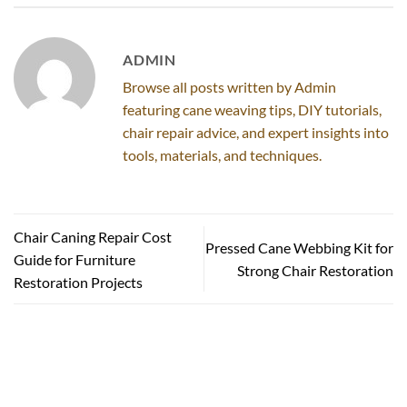
ADMIN
Browse all posts written by Admin
featuring cane weaving tips, DIY tutorials,
chair repair advice, and expert insights into
tools, materials, and techniques.
Chair Caning Repair Cost
Pressed Cane Webbing Kit for
Guide for Furniture
Strong Chair Restoration
Restoration Projects