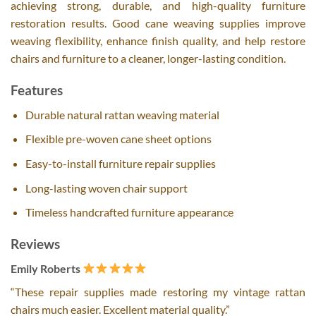
achieving strong, durable, and high-quality furniture
restoration results. Good cane weaving supplies improve
weaving flexibility, enhance finish quality, and help restore
chairs and furniture to a cleaner, longer-lasting condition.
Features
Durable natural rattan weaving material
Flexible pre-woven cane sheet options
Easy-to-install furniture repair supplies
Long-lasting woven chair support
Timeless handcrafted furniture appearance
Reviews
Emily Roberts
“These repair supplies made restoring my vintage rattan
chairs much easier. Excellent material quality.”