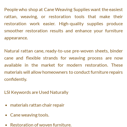
People who shop at Cane Weaving Supplies want the easiest
rattan, weaving, or restoration tools that make their
restoration work easier. High-quality supplies produce
smoother restoration results and enhance your furniture
appearance.
Natural rattan cane, ready-to-use pre-woven sheets, binder
cane and flexible strands for weaving process are now
available in the market for modern restoration. These
materials will allow homeowners to conduct furniture repairs
confidently.
LSI Keywords are Used Naturally
materials rattan chair repair
Cane weaving tools.
Restoration of woven furniture.