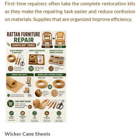
First-time repairers often take the complete restoration kits
as they make the repairing task easier and reduce confusion
on materials. Supplies that are organized improve efficiency.
Wicker Cane Sheets