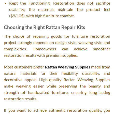
Kept the Functioning: Restoration does not sacrifice
usability; the materials maintain the product feel
($9/10$), with high furniture comfort.
Choosing the Right Rattan Repair Kits
The choice of repairing goods for furniture restoration
project strongly depends on design style, weaving style and
complexities. Homeowners can achieve smoother
restoration results with premium supplies.
Most customers prefer
Rattan Weaving Supplies
made from
natural materials for their flexibility, durability, and
decorative appeal. High-quality Rattan Weaving Supplies
make weaving easier while preserving the beauty and
strength of handcrafted furniture, ensuring long-lasting
restoration results.
If you want to achieve authentic restoration quality, you