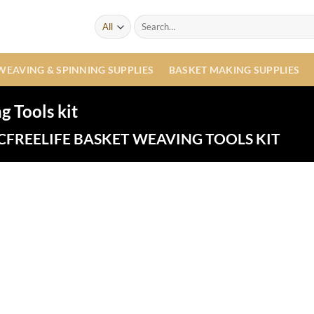
Search
for:
WEAVING & SPINNING SUPPLIES
BASKET MAKING SUPPLIES
 Tools kit
FREELIFE BASKET WEAVING TOOLS KIT