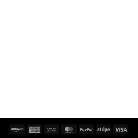
Amazon
American
Cash
MasterCard
PayPal
Stripe
Visa
Express
On