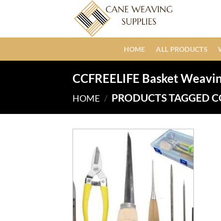
Skip
to
content
HOME
ALL PRODUCTS
CCFREELIFE Basket Weaving
PRODUCTS TAGGED CC
HOME
/