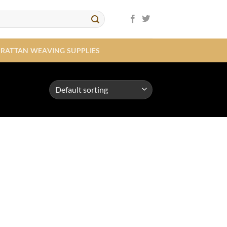
RATTAN WEAVING SUPPLIES