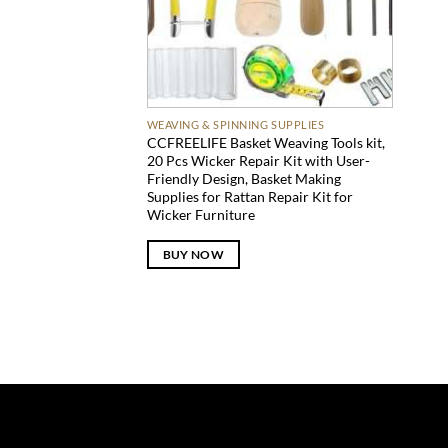
WEAVING & SPINNING SUPPLIES
CCFREELIFE Basket Weaving Tools kit,
20 Pcs Wicker Repair Kit with User-
Friendly Design, Basket Making
Supplies for Rattan Repair Kit for
Wicker Furniture
BUY NOW