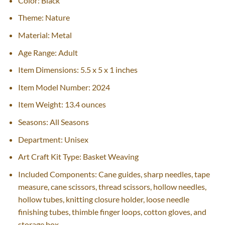
Color: Black
Theme: Nature
Material: Metal
Age Range: Adult
Item Dimensions: 5.5 x 5 x 1 inches
Item Model Number: 2024
Item Weight: 13.4 ounces
Seasons: All Seasons
Department: Unisex
Art Craft Kit Type: Basket Weaving
Included Components: Cane guides, sharp needles, tape
measure, cane scissors, thread scissors, hollow needles,
hollow tubes, knitting closure holder, loose needle
finishing tubes, thimble finger loops, cotton gloves, and
storage box