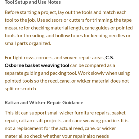
Tool Setup and Use Notes
Before starting a project, lay out the tools and match each
tool to the job. Use scissors or cutters for trimming, the tape
measure for checking material length, cane guides or pointed
tools for threading, and hollow tubes for keeping needles or
small parts organized.
For tight rows, corners, and woven repair areas,
C.S.
Osborne basket weaving tool
can be compared as a
separate guiding and packing tool. Work slowly when using
pointed tools so the reed, cane, or wicker material does not
split or scratch.
Rattan and Wicker Repair Guidance
This kit can support small wicker furniture repairs, basket
repair, rattan craft projects, and cane weaving practice. It is
not a replacement for the actual reed, cane, or wicker
material, so check whether your repair also needs