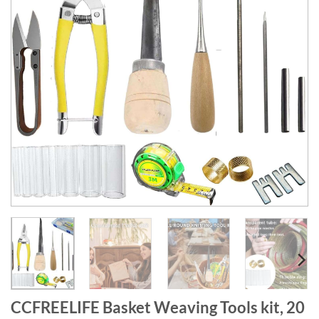
CCFREELIFE Basket Weaving Tools kit, 20