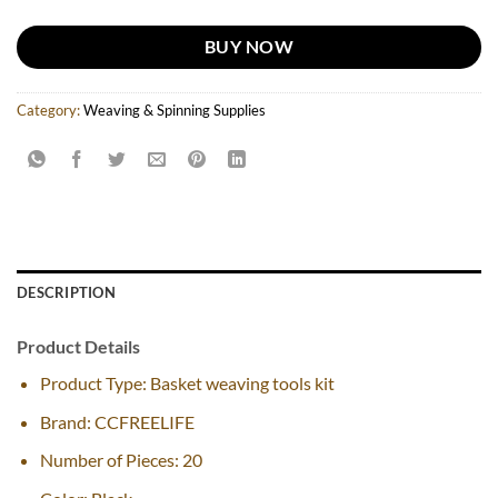
BUY NOW
Category:
Weaving & Spinning Supplies
DESCRIPTION
Product Details
Product Type: Basket weaving tools kit
Brand: CCFREELIFE
Number of Pieces: 20