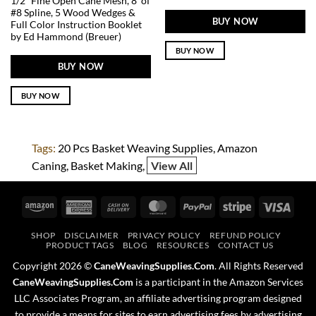
1/2″ Fine Open Cane Mesh, 8′ of
#8 Spline, 5 Wood Wedges &
BUY NOW
Full Color Instruction Booklet
by Ed Hammond (Breuer)
BUY NOW
BUY NOW
BUY NOW
Tags:
20 Pcs Basket Weaving Supplies
Amazon
Caning
Basket Making
View All
Amazon
American
Cash
MasterCard
PayPal
Stripe
Visa
Express
On
SHOP
DISCLAIMER
PRIVACY POLICY
REFUND POLICY
Delivery
PRODUCT TAGS
BLOG
RESOURCES
CONTACT US
Copyright 2026 ©
CaneWeavingSupplies.Com
. All Rights Reserved
CaneWeavingSupplies.Com
is a participant in the Amazon Services
LLC Associates Program, an affiliate advertising program designed
to provide a means for sites to earn advertising fees by advertising