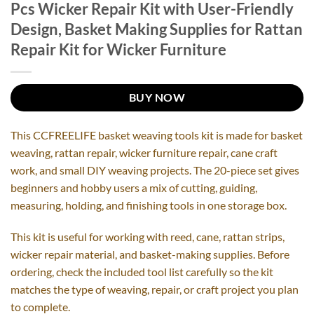
Pcs Wicker Repair Kit with User-Friendly
Design, Basket Making Supplies for Rattan
Repair Kit for Wicker Furniture
BUY NOW
This CCFREELIFE basket weaving tools kit is made for basket
weaving, rattan repair, wicker furniture repair, cane craft
work, and small DIY weaving projects. The 20-piece set gives
beginners and hobby users a mix of cutting, guiding,
measuring, holding, and finishing tools in one storage box.
This kit is useful for working with reed, cane, rattan strips,
wicker repair material, and basket-making supplies. Before
ordering, check the included tool list carefully so the kit
matches the type of weaving, repair, or craft project you plan
to complete.