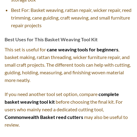
Best For: Basket weaving, rattan repair, wicker repair, reed
trimming, cane guiding, craft weaving, and small furniture
repair projects
Best Uses for This Basket Weaving Tool Kit
This set is useful for
cane weaving tools for beginners
,
basket making, rattan threading, wicker furniture repair, and
small craft projects. The different tools can help with cutting,
guiding, holding, measuring, and finishing woven material
more neatly.
If you need another tool set option, compare
complete
basket weaving tool kit
before choosing the final kit. For
users who mainly need a dedicated cutting tool,
Commonwealth Basket reed cutters
may also be useful to
review.