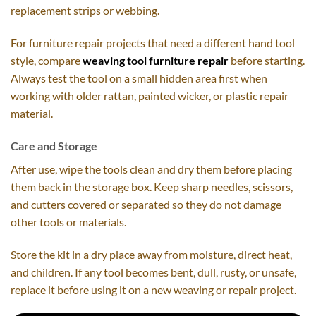
replacement strips or webbing.
For furniture repair projects that need a different hand tool
style, compare
weaving tool furniture repair
before starting.
Always test the tool on a small hidden area first when
working with older rattan, painted wicker, or plastic repair
material.
Care and Storage
After use, wipe the tools clean and dry them before placing
them back in the storage box. Keep sharp needles, scissors,
and cutters covered or separated so they do not damage
other tools or materials.
Store the kit in a dry place away from moisture, direct heat,
and children. If any tool becomes bent, dull, rusty, or unsafe,
replace it before using it on a new weaving or repair project.