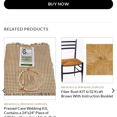
BUY NOW
RELATED PRODUCTS
WEAVING & SPINNING SUPPLIES
Fiber Rush KIT 6/32 Kraft
Brown With Instruction Booklet
WEAVING & SPINNING SUPPLIES
Pressed Cane Webbing Kit,
Contains a 24″x24″ Piece of