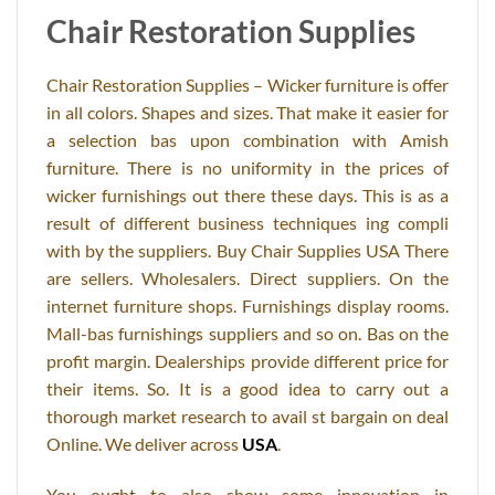
Chair Restoration Supplies
Chair Restoration Supplies – Wicker furniture is offer
in all colors. Shapes and sizes. That make it easier for
a selection bas upon combination with Amish
furniture. There is no uniformity in the prices of
wicker furnishings out there these days. This is as a
result of different business techniques ing compli
with by the suppliers. Buy Chair Supplies USA There
are sellers. Wholesalers. Direct suppliers. On the
internet furniture shops. Furnishings display rooms.
Mall-bas furnishings suppliers and so on. Bas on the
profit margin. Dealerships provide different price for
their items. So. It is a good idea to carry out a
thorough market research to avail st bargain on deal
Online. We deliver across
USA
.
You ought to also show some innovation in