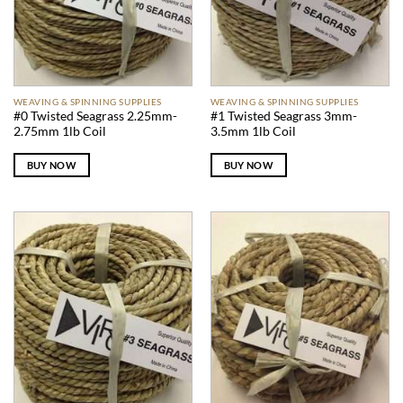
WEAVING & SPINNING SUPPLIES
WEAVING & SPINNING SUPPLIES
#0 Twisted Seagrass 2.25mm-
#1 Twisted Seagrass 3mm-
2.75mm 1lb Coil
3.5mm 1lb Coil
BUY NOW
BUY NOW