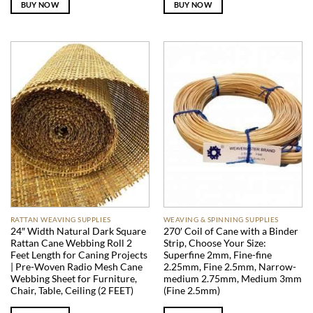
BUY NOW
BUY NOW
RATTAN WEAVING SUPPLIES
WEAVING & SPINNING SUPPLIES
24″ Width Natural Dark Square
270′ Coil of Cane with a Binder
Rattan Cane Webbing Roll 2
Strip, Choose Your Size:
Feet Length for Caning Projects
Superfine 2mm, Fine-fine
| Pre-Woven Radio Mesh Cane
2.25mm, Fine 2.5mm, Narrow-
Webbing Sheet for Furniture,
medium 2.75mm, Medium 3mm
Chair, Table, Ceiling (2 FEET)
(Fine 2.5mm)