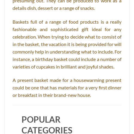
presuming out. They can be produced to work as a
details dish, dessert or a range of snacks.
Baskets full of a range of food products is a really
fashionable and sophisticated gift ideal for any
celebration. When trying to decide what to consist of
in the basket, the vacation it is being provided for will
commonly help in understanding what to include. For
instance, a birthday basket could include a number of
varieties of cupcakes in brilliant and joyful shades.
A present basket made for a housewarming present
could be one that has materials for a very first dinner
or breakfast in their brand-new house.
POPULAR
CATEGORIES