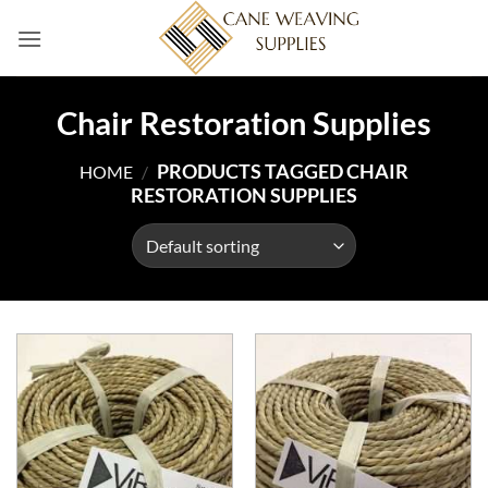
Skip
to
content
Chair Restoration Supplies
PRODUCTS TAGGED CHAIR
HOME
/
RESTORATION SUPPLIES