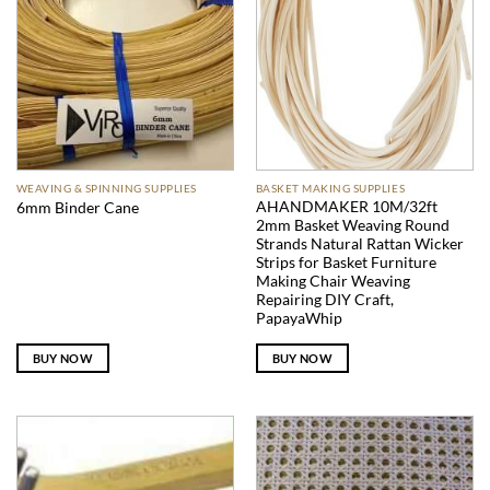
WEAVING & SPINNING SUPPLIES
BASKET MAKING SUPPLIES
AHANDMAKER 10M/32ft
6mm Binder Cane
2mm Basket Weaving Round
Strands Natural Rattan Wicker
Strips for Basket Furniture
Making Chair Weaving
Repairing DIY Craft,
PapayaWhip
BUY NOW
BUY NOW