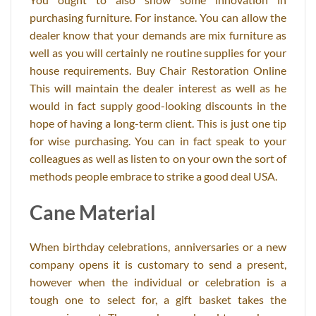
purchasing furniture. For instance. You can allow the
dealer know that your demands are mix furniture as
well as you will certainly ne routine supplies for your
house requirements. Buy Chair Restoration Online
This will maintain the dealer interest as well as he
would in fact supply good-looking discounts in the
hope of having a long-term client. This is just one tip
for wise purchasing. You can in fact speak to your
colleagues as well as listen to on your own the sort of
methods people embrace to strike a good deal USA.
Cane Material
When birthday celebrations, anniversaries or a new
company opens it is customary to send a present,
however when the individual or celebration is a
tough one to select for, a gift basket takes the