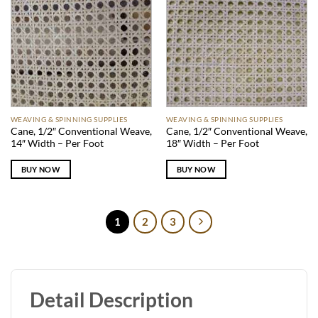
WEAVING & SPINNING SUPPLIES
WEAVING & SPINNING SUPPLIES
Cane, 1/2″ Conventional Weave,
Cane, 1/2″ Conventional Weave,
14″ Width – Per Foot
18″ Width – Per Foot
BUY NOW
BUY NOW
1
2
3
Detail Description