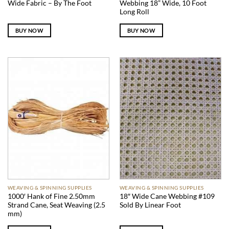
Wide Fabric – By The Foot
Webbing 18” Wide, 10 Foot
Long Roll
BUY NOW
BUY NOW
WEAVING & SPINNING SUPPLIES
WEAVING & SPINNING SUPPLIES
1000′ Hank of Fine 2.50mm
18″ Wide Cane Webbing #109
Strand Cane, Seat Weaving (2.5
Sold By Linear Foot
mm)