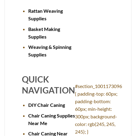
Rattan Weaving
Supplies
Basket Making
Supplies
Weaving & Spinning
Supplies
QUICK
#section_1001173096
NAVIGATION
{ padding-top: 60px;
padding-bottom:
DIY Chair Caning
60px; min-height:
Chair Caning Supplies
300px; background-
Near Me
color: rgb(245, 245,
245); }
Chair Caning Near