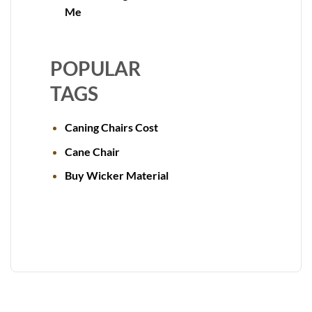
Me
POPULAR
TAGS
Caning Chairs Cost
Cane Chair
Buy Wicker Material