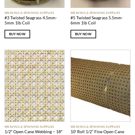
WEAVING & SPINNING SUPPLIES
WEAVING & SPINNING SUPPLIES
#3 Twisted Seagrass 4.5mm-
#5 Twisted Seagrass 5.5mm-
5mm 1lb Coil
6mm 1lb Coil
BUY NOW
BUY NOW
WEAVING & SPINNING SUPPLIES
WEAVING & SPINNING SUPPLIES
1/2″ Open Cane Webbing – 18″
10′ Roll 1/2” Fine Open Cane