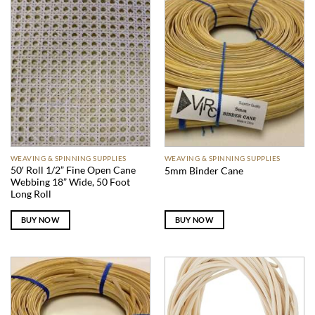
WEAVING & SPINNING SUPPLIES
WEAVING & SPINNING SUPPLIES
50′ Roll 1/2” Fine Open Cane
5mm Binder Cane
Webbing 18” Wide, 50 Foot
Long Roll
BUY NOW
BUY NOW