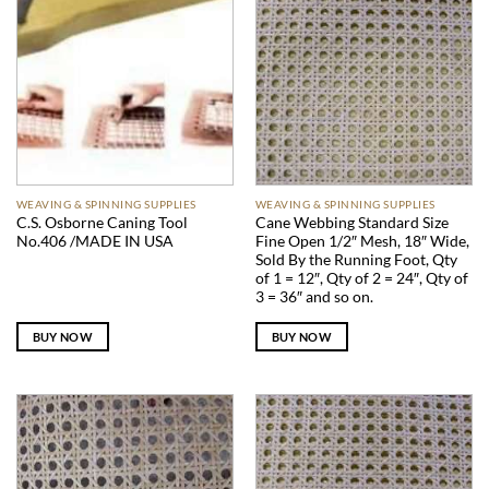
WEAVING & SPINNING SUPPLIES
WEAVING & SPINNING SUPPLIES
C.S. Osborne Caning Tool
Cane Webbing Standard Size
No.406 /MADE IN USA
Fine Open 1/2″ Mesh, 18″ Wide,
Sold By the Running Foot, Qty
of 1 = 12″, Qty of 2 = 24″, Qty of
3 = 36″ and so on.
BUY NOW
BUY NOW