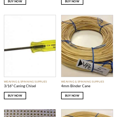
BUY NOW
BUY NOW
WEAVING & SPINNING SUPPLIES
WEAVING & SPINNING SUPPLIES
3/16″ Caning Chisel
4mm Binder Cane
BUY NOW
BUY NOW