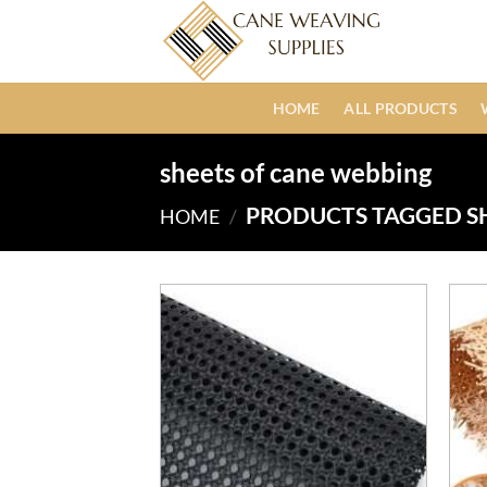
Skip
to
content
HOME
ALL PRODUCTS
sheets of cane webbing
PRODUCTS TAGGED S
HOME
/