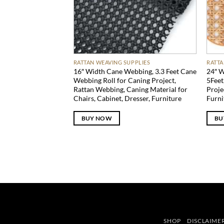
RATTAN WEAVING SUPPLIES
RATTA
16″ Width Cane Webbing, 3.3 Feet Cane
24″ W
Webbing Roll for Caning Project,
5Feet
Rattan Webbing, Caning Material for
Proje
Chairs, Cabinet, Dresser, Furniture
Furni
BUY NOW
BU
SHOP
DISCLAIME