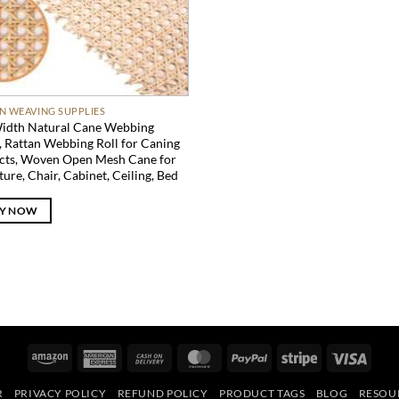
N WEAVING SUPPLIES
idth Natural Cane Webbing
, Rattan Webbing Roll for Caning
cts, Woven Open Mesh Cane for
ture, Chair, Cabinet, Ceiling, Bed
Y NOW
Amazon
American
Cash
MasterCard
PayPal
Stripe
Visa
Express
On
R
PRIVACY POLICY
REFUND POLICY
PRODUCT TAGS
BLOG
RESOU
Delivery