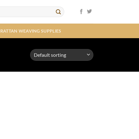
RATTAN WEAVING SUPPLIES