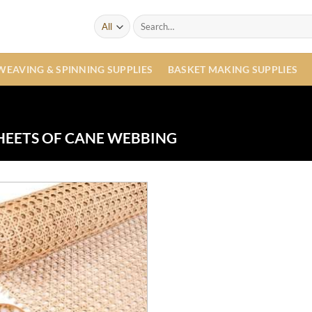
Search
for:
WEAVING & SPINNING SUPPLIES
BASKET MAKING SUPPLIES
HEETS OF CANE WEBBING