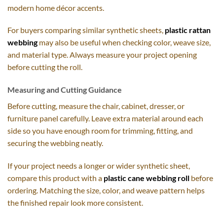
modern home décor accents.
For buyers comparing similar synthetic sheets,
plastic rattan
webbing
may also be useful when checking color, weave size,
and material type. Always measure your project opening
before cutting the roll.
Measuring and Cutting Guidance
Before cutting, measure the chair, cabinet, dresser, or
furniture panel carefully. Leave extra material around each
side so you have enough room for trimming, fitting, and
securing the webbing neatly.
If your project needs a longer or wider synthetic sheet,
compare this product with a
plastic cane webbing roll
before
ordering. Matching the size, color, and weave pattern helps
the finished repair look more consistent.