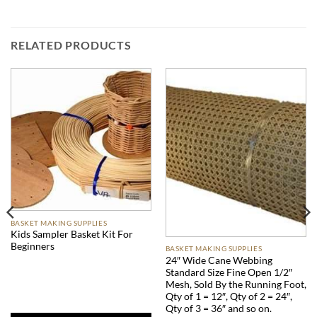
RELATED PRODUCTS
BASKET MAKING SUPPLIES
Kids Sampler Basket Kit For
Beginners
BASKET MAKING SUPPLIES
24″ Wide Cane Webbing
Standard Size Fine Open 1/2″
Mesh, Sold By the Running Foot,
Qty of 1 = 12″, Qty of 2 = 24″,
Qty of 3 = 36″ and so on.