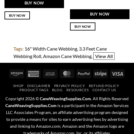
BUY NOW
BUY NOW
BUY NOW
BUY NOW
Tags:
16" Width Cane Webbing
3.3 Feet Cane
Webbing Roll
Amazon Cane Webbing
View All
Amazon
American
Cash
MasterCard
PayPal
Stripe
Visa
Express
On
SHOP
DISCLAIMER
PRIVACY POLICY
REFUND POLICY
Delivery
PRODUCT TAGS
BLOG
RESOURCES
CONTACT US
Copyright 2026 ©
CaneWeavingSupplies.Com
. All Rights Reserved
CaneWeavingSupplies.Com
is a participant in the Amazon Services
LLC Associates Program, an affiliate advertising program designed
to provide a means for sites to earn advertising fees by advertising
and linking to Amazon.com; Amazon and the Amazon logo are
trademarks of Amazon.com, Inc. or its affiliates.