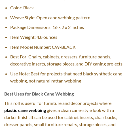
Color: Black
Weave Style: Open cane webbing pattern
Package Dimensions: 16 x 2 x 2 inches
Item Weight: 4.8 ounces
Item Model Number: CW-BLACK
Best For: Chairs, cabinets, dressers, furniture panels,
decorative inserts, storage pieces, and DIY caning projects
Use Note: Best for projects that need black synthetic cane
webbing, not natural rattan webbing
Best Uses for Black Cane Webbing
This roll is useful for furniture and décor projects where
plastic cane webbing
gives a clean cane-style look with a
darker finish. It can be used for cabinet inserts, chair backs,
dresser panels, small furniture repairs, storage pieces, and