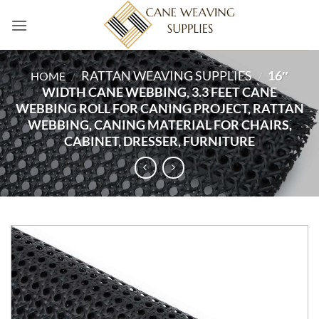
Skip
to
content
RATTAN WEAVING SUPPLIES
16″
HOME
/
/
WIDTH CANE WEBBING, 3.3 FEET CANE
WEBBING ROLL FOR CANING PROJECT, RATTAN
WEBBING, CANING MATERIAL FOR CHAIRS,
CABINET, DRESSER, FURNITURE