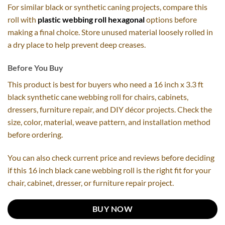
For similar black or synthetic caning projects, compare this
roll with
plastic webbing roll hexagonal
options before
making a final choice. Store unused material loosely rolled in
a dry place to help prevent deep creases.
Before You Buy
This product is best for buyers who need a 16 inch x 3.3 ft
black synthetic cane webbing roll for chairs, cabinets,
dressers, furniture repair, and DIY décor projects. Check the
size, color, material, weave pattern, and installation method
before ordering.
You can also check current price and reviews before deciding
if this 16 inch black cane webbing roll is the right fit for your
chair, cabinet, dresser, or furniture repair project.
BUY NOW