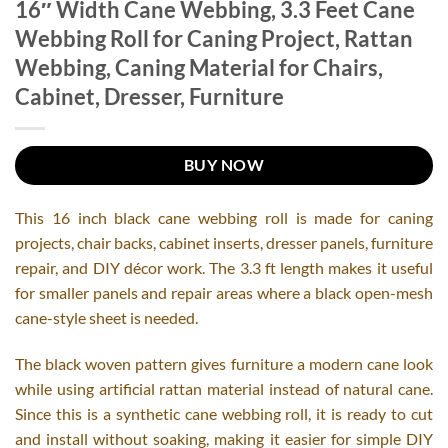
16″ Width Cane Webbing, 3.3 Feet Cane
Webbing Roll for Caning Project, Rattan
Webbing, Caning Material for Chairs,
Cabinet, Dresser, Furniture
BUY NOW
This 16 inch black cane webbing roll is made for caning
projects, chair backs, cabinet inserts, dresser panels, furniture
repair, and DIY décor work. The 3.3 ft length makes it useful
for smaller panels and repair areas where a black open-mesh
cane-style sheet is needed.
The black woven pattern gives furniture a modern cane look
while using artificial rattan material instead of natural cane.
Since this is a synthetic cane webbing roll, it is ready to cut
and install without soaking, making it easier for simple DIY