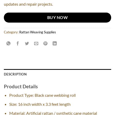
updates and repair projects.
BUY NOW
Category:
Rattan Weaving Supplies
DESCRIPTION
Product Details
Product Type: Black cane webbing roll
Size: 16 inch width x 3.3 feet length
Material: Artificial rattan / synthetic cane material