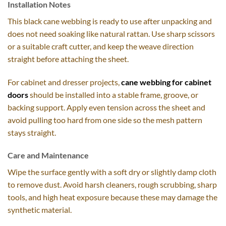
Installation Notes
This black cane webbing is ready to use after unpacking and
does not need soaking like natural rattan. Use sharp scissors
or a suitable craft cutter, and keep the weave direction
straight before attaching the sheet.
For cabinet and dresser projects,
cane webbing for cabinet
doors
should be installed into a stable frame, groove, or
backing support. Apply even tension across the sheet and
avoid pulling too hard from one side so the mesh pattern
stays straight.
Care and Maintenance
Wipe the surface gently with a soft dry or slightly damp cloth
to remove dust. Avoid harsh cleaners, rough scrubbing, sharp
tools, and high heat exposure because these may damage the
synthetic material.