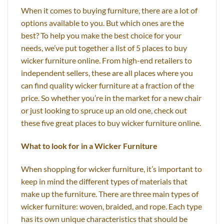
When it comes to buying furniture, there are a lot of
options available to you. But which ones are the
best? To help you make the best choice for your
needs, we’ve put together a list of 5 places to buy
wicker furniture online. From high-end retailers to
independent sellers, these are all places where you
can find quality wicker furniture at a fraction of the
price. So whether you’re in the market for a new chair
or just looking to spruce up an old one, check out
these five great places to buy wicker furniture online.
What to look for in a Wicker Furniture
When shopping for wicker furniture, it’s important to
keep in mind the different types of materials that
make up the furniture. There are three main types of
wicker furniture: woven, braided, and rope. Each type
has its own unique characteristics that should be