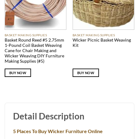
BASKET MAKING SUPPLIES
BASKET MAKING SUPPLIES
Basket Round Reed #5 2.75mm
Wicker Picnic Basket Weaving
1-Pound Coil Basket Weaving
Kit
Cane for Chair Making and
Wicker Weaving DIY Furniture
Making Supplies (#5)
BUY NOW
BUY NOW
Detail Description
5 Places To Buy Wicker Furniture Online