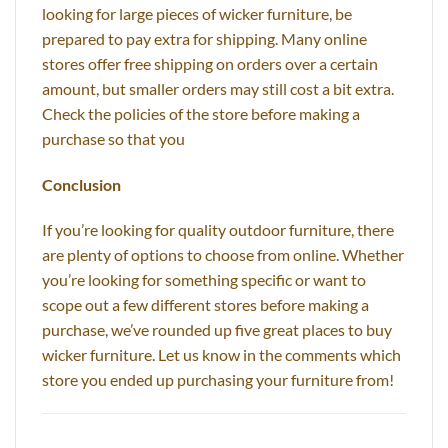
looking for large pieces of wicker furniture, be
prepared to pay extra for shipping. Many online
stores offer free shipping on orders over a certain
amount, but smaller orders may still cost a bit extra.
Check the policies of the store before making a
purchase so that you
Conclusion
If you’re looking for quality outdoor furniture, there
are plenty of options to choose from online. Whether
you’re looking for something specific or want to
scope out a few different stores before making a
purchase, we’ve rounded up five great places to buy
wicker furniture. Let us know in the comments which
store you ended up purchasing your furniture from!