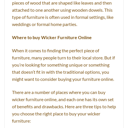
pieces of wood that are shaped like leaves and then
attached to one another using wooden dowels. This
type of furniture is often used in formal settings, like
weddings or formal home parties.
Where to buy Wicker Furniture Online
When it comes to finding the perfect piece of
furniture, many people turn to their local store. But if
you’re looking for something unique or something
that doesn’t fit in with the traditional options, you
might want to consider buying your furniture online.
There are a number of places where you can buy
wicker furniture online, and each one has its own set
of benefits and drawbacks. Here are three tips to help
you choose the right place to buy your wicker
furniture: