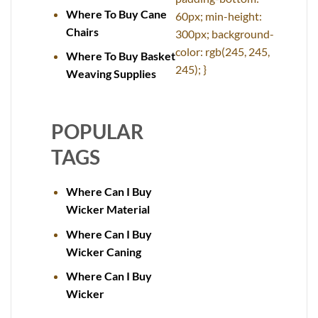
Where To Buy Cane
60px; min-height:
Chairs
300px; background-
color: rgb(245, 245,
Where To Buy Basket
245); }
Weaving Supplies
POPULAR
TAGS
Where Can I Buy
Wicker Material
Where Can I Buy
Wicker Caning
Where Can I Buy
Wicker