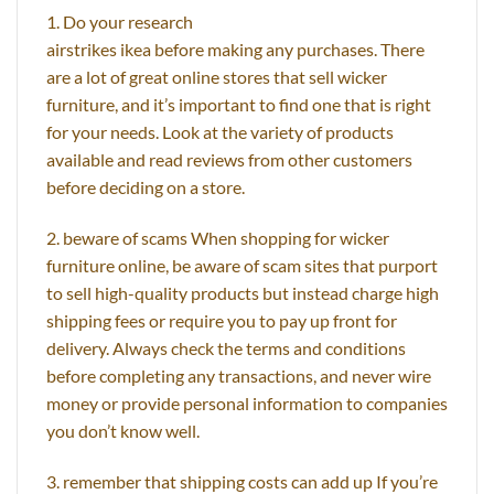
1. Do your research
airstrikes ikea before making any purchases. There
are a lot of great online stores that sell wicker
furniture, and it’s important to find one that is right
for your needs. Look at the variety of products
available and read reviews from other customers
before deciding on a store.
2. beware of scams When shopping for wicker
furniture online, be aware of scam sites that purport
to sell high-quality products but instead charge high
shipping fees or require you to pay up front for
delivery. Always check the terms and conditions
before completing any transactions, and never wire
money or provide personal information to companies
you don’t know well.
3. remember that shipping costs can add up If you’re