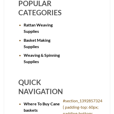
POPULAR
CATEGORIES
Rattan Weaving
Supplies
Basket Making
Supplies
Weaving & Spinning
Supplies
QUICK
NAVIGATION
#section_1392857324
Where To Buy Cane
{ padding-top: 60px;
baskets
padding-bottom: