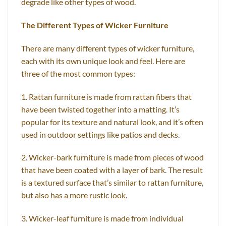
degrade like other types of wood.
The Different Types of Wicker Furniture
There are many different types of wicker furniture,
each with its own unique look and feel. Here are
three of the most common types:
1. Rattan furniture is made from rattan fibers that
have been twisted together into a matting. It’s
popular for its texture and natural look, and it’s often
used in outdoor settings like patios and decks.
2. Wicker-bark furniture is made from pieces of wood
that have been coated with a layer of bark. The result
is a textured surface that’s similar to rattan furniture,
but also has a more rustic look.
3. Wicker-leaf furniture is made from individual