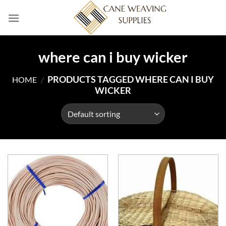
Skip
to
content
where can i buy wicker
PRODUCTS TAGGED WHERE CAN I BUY
HOME
/
WICKER