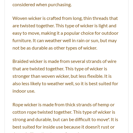
considered when purchasing.
Woven wicker is crafted from long, thin threads that
are twisted together. This type of wicker is light and
easy to move, making it a popular choice for outdoor
furniture. It can weather well in rain or sun, but may
not be as durable as other types of wicker.
Braided wicker is made from several strands of wire
that are twisted together. This type of wicker is
stronger than woven wicker, but less flexible. It is
also less likely to weather well, so it is best suited for
indoor use.
Rope wicker is made from thick strands of hemp or
cotton rope twisted together. This type of wicker is
strong and durable, but can be difficult to move*. It is
best suited for inside use because it doesn’t rust or