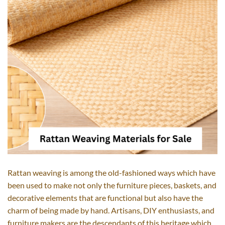
Rattan​‍​‌‍​‍‌​‍​‌‍​‍‌ weaving is among the old-fashioned ways which have
been used to make not only the furniture pieces, baskets, and
decorative elements that are functional but also have the
charm of being made by hand. Artisans, DIY enthusiasts, and
furniture makers are the descendants of this heritage which