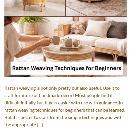
Rattan weaving is not only pretty but also useful. Use it to
craft furniture or handmade décor! Most people find it
difficult initially, but it gets easier with use with guidance. In
rattan weaving techniques for beginners that can be learned.
But it is better to start from the simple techniques and with
the appropriate […]