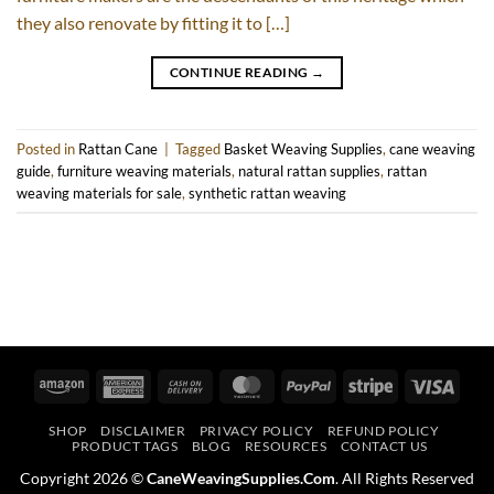
they also renovate by fitting it to […]
CONTINUE READING
→
Posted in
Rattan Cane
|
Tagged
Basket Weaving Supplies
,
cane weaving
guide
,
furniture weaving materials
,
natural rattan supplies
,
rattan
weaving materials for sale
,
synthetic rattan weaving
Amazon
American
Cash
MasterCard
PayPal
Stripe
Visa
Express
On
SHOP
DISCLAIMER
PRIVACY POLICY
REFUND POLICY
Delivery
PRODUCT TAGS
BLOG
RESOURCES
CONTACT US
Copyright 2026 ©
CaneWeavingSupplies.Com
. All Rights Reserved