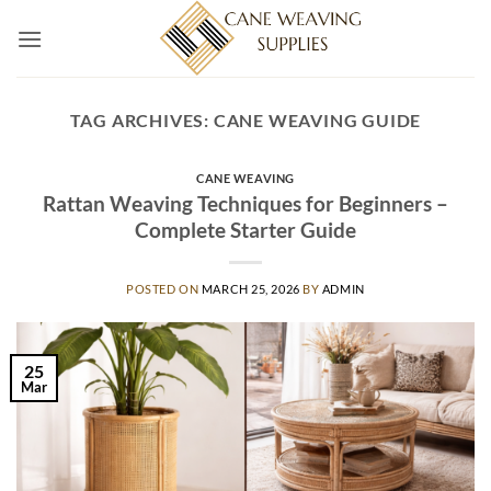
Skip
to
content
TAG ARCHIVES:
CANE WEAVING GUIDE
CANE WEAVING
Rattan Weaving Techniques for Beginners –
Complete Starter Guide
POSTED ON
MARCH 25, 2026
BY
ADMIN
25
Mar