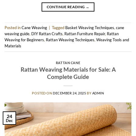
CONTINUE READING
→
Posted in
Cane Weaving
|
Tagged
Basket Weaving Techniques
,
cane
weaving guide
,
DIY Rattan Crafts
,
Rattan Furniture Repair
,
Rattan
Weaving for Beginners
,
Rattan Weaving Techniques
,
Weaving Tools and
Materials
RATTAN CANE
Rattan Weaving Materials for Sale: A
Complete Guide
POSTED ON
DECEMBER 24, 2025
BY
ADMIN
24
Dec