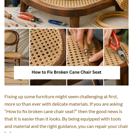
Fixing up some furniture might seem challenging at first,
more so than ever with delicate materials. If you are asking
“How to fix broken cane chair seat?” then the good news is
that it is easier than it looks. By being equipped with tools
and material and the right guidance, you can repair your chair