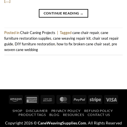
[…]
CONTINUE READING
→
Posted in
Chair Caning Projects
|
Tagged
cane chair repair
,
cane
furniture restoration supplies
,
cane weaving repair kit
,
chair seat repair
guide
,
DIY furniture restoration
,
how to fix broken cane chair seat
,
pre
woven cane webbing
Amazon
American
Cash
MasterCard
PayPal
Stripe
Visa
Express
On
SHOP
DISCLAIMER
PRIVACY POLICY
REFUND POLICY
Delivery
PRODUCT TAGS
BLOG
RESOURCES
CONTACT US
Copyright 2026 ©
CaneWeavingSupplies.Com
. All Rights Reserved