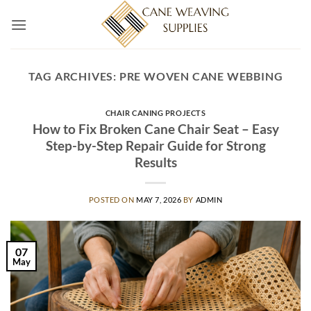
Skip
to
content
TAG ARCHIVES:
PRE WOVEN CANE WEBBING
CHAIR CANING PROJECTS
How to Fix Broken Cane Chair Seat – Easy
Step-by-Step Repair Guide for Strong
Results
POSTED ON
MAY 7, 2026
BY
ADMIN
07
May