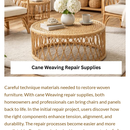
Careful technique materials needed to restore woven
furniture. With cane Weaving repair supplies, both
homeowners and professionals can bring chairs and panels
back to life. In the initial repair project, users discover how
the right components enhance tension, alignment, and
durability. The repair processes become easier and more