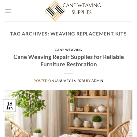
Skip
to
content
TAG ARCHIVES:
WEAVING REPLACEMENT KITS
CANE WEAVING
Cane Weaving Repair Supplies for Reliable
Furniture Restoration
POSTED ON
JANUARY 16, 2026
BY
ADMIN
16
Jan