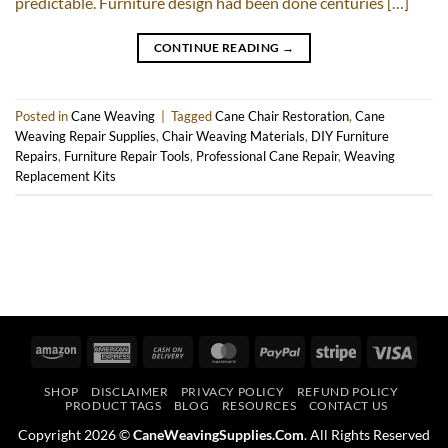
predictable. Furniture design had been done centuries […]
CONTINUE READING
→
Posted in
Cane Weaving
|
Tagged
Cane Chair Restoration
,
Cane
Weaving Repair Supplies
,
Chair Weaving Materials
,
DIY Furniture
Repairs
,
Furniture Repair Tools
,
Professional Cane Repair
,
Weaving
Replacement Kits
Amazon
American
Cash
MasterCard
PayPal
Stripe
Visa
Express
On
SHOP
DISCLAIMER
PRIVACY POLICY
REFUND POLICY
Delivery
PRODUCT TAGS
BLOG
RESOURCES
CONTACT US
Copyright 2026 ©
CaneWeavingSupplies.Com
. All Rights Reserved