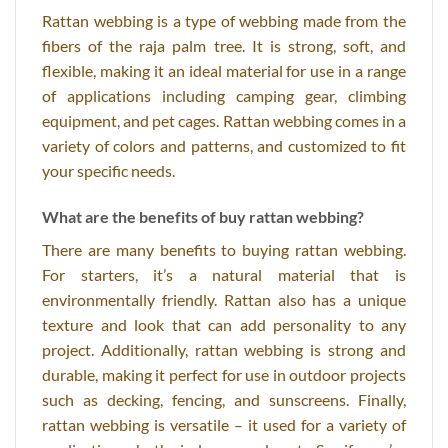
Rattan webbing is a type of webbing made from the
fibers of the raja palm tree. It is strong, soft, and
flexible, making it an ideal material for use in a range
of applications including camping gear, climbing
equipment, and pet cages. Rattan webbing comes in a
variety of colors and patterns, and customized to fit
your specific needs.
What are the benefits of buy rattan webbing?
There are many benefits to buying rattan webbing.
For starters, it’s a natural material that is
environmentally friendly. Rattan also has a unique
texture and look that can add personality to any
project. Additionally, rattan webbing is strong and
durable, making it perfect for use in outdoor projects
such as decking, fencing, and sunscreens. Finally,
rattan webbing is versatile – it used for a variety of