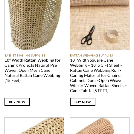
BASKET MAKING SUPPLIES
RATTAN WEAVING SUPPLIES
18″ Width Rattan Webbing for
18″ Width Square Cane
Caning Projects Natural Pre
Webbing – 18″ x 5 Ft Sheet –
Woven Open Mesh Cane
Rattan Cane Webbing Roll -
Natural Rattan Cane Webbing
Caning Material for Chairs,
(15 Feet)
Cabinet, Door -Open Weave
Wicker Woven Rattan Sheets –
Cane Fabric (5 FEET)
BUY NOW
BUY NOW