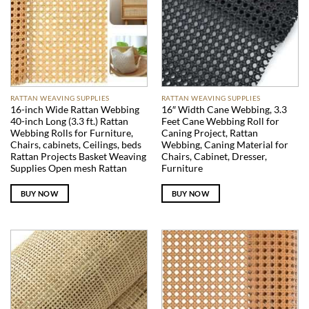
RATTAN WEAVING SUPPLIES
RATTAN WEAVING SUPPLIES
16-inch Wide Rattan Webbing
16″ Width Cane Webbing, 3.3
40-inch Long (3.3 ft.) Rattan
Feet Cane Webbing Roll for
Webbing Rolls for Furniture,
Caning Project, Rattan
Chairs, cabinets, Ceilings, beds
Webbing, Caning Material for
Rattan Projects Basket Weaving
Chairs, Cabinet, Dresser,
Supplies Open mesh Rattan
Furniture
BUY NOW
BUY NOW