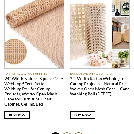
RATTAN WEAVING SUPPLIES
RATTAN WEAVING SUPPLIES
24″ Width Natural Square Cane
24″ Width Rattan Webbing for
Webbing 5Feet, Rattan
Caning Projects – Natural Pre
Webbing Roll for Caning
Woven Open Mesh Cane – Cane
Projects, Woven Open Mesh
Webbing Roll (5 FEET)
Cane for Furniture, Chair,
Cabinet, Ceiling, Bed
BUY NOW
BUY NOW