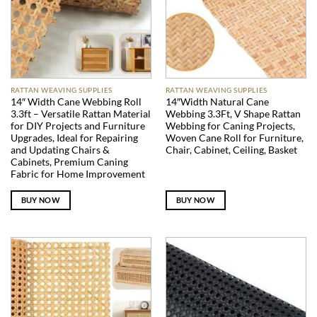
RATTAN WEAVING SUPPLIES
RATTAN WEAVING SUPPLIES
14″ Width Cane Webbing Roll
14″Width Natural Cane
3.3ft – Versatile Rattan Material
Webbing 3.3Ft, V Shape Rattan
for DIY Projects and Furniture
Webbing for Caning Projects,
Upgrades, Ideal for Repairing
Woven Cane Roll for Furniture,
and Updating Chairs &
Chair, Cabinet, Ceiling, Basket
Cabinets, Premium Caning
Fabric for Home Improvement
BUY NOW
BUY NOW