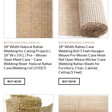
RATTAN WEAVING SUPPLIES
RATTAN WEAVING SUPPLIES
18″ Width Natural Rattan
18″ Width Rattan Cane
Webbing for Caning Projects |
Webbing Roll 5 Feet Hexagon
18″ W x 3 ft L | Pre – Woven
Weave Pre-Woven Cane Mesh
Open Mesh Cane – Cane
Net Open Weave Wicker Cane
Webbing Sheet- Natural Rattan
Webbing Rattan Sheets for
Cane Webbing roll (3 FEET)
Furniture, Chair, Cabinet,
Ceiling (5 Feet)
BUY NOW
BUY NOW