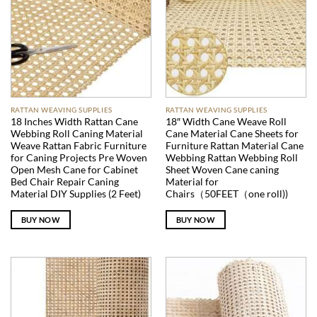
RATTAN WEAVING SUPPLIES
RATTAN WEAVING SUPPLIES
18 Inches Width Rattan Cane
18″ Width Cane Weave Roll
Webbing Roll Caning Material
Cane Material Cane Sheets for
Weave Rattan Fabric Furniture
Furniture Rattan Material Cane
for Caning Projects Pre Woven
Webbing Rattan Webbing Roll
Open Mesh Cane for Cabinet
Sheet Woven Cane caning
Bed Chair Repair Caning
Material for
Material DIY Supplies (2 Feet)
Chairs（50FEET（one roll))
BUY NOW
BUY NOW