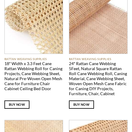
RATTAN WEAVING SUPPLIES
RATTAN WEAVING SUPPLIES
18″ Width x 3.3 Feet Cane
24″ Rattan Cane Webbing
Rattan Webbing Roll for Caning
5Feet, Natural Square Rattan
Projects, Cane Webbing Sheet,
Roll Cane Webbing Roll, Caning
Natural Pre-Woven Open Mesh
Material, Cane Webbing Sheet,
Cane for Furniture Chair
Woven Open Mesh Cane Fabric
Cabinet Ceiling Bed Door
for Caning DIY Projects,
Furniture, Chair, Cabinet
BUY NOW
BUY NOW