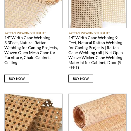
RATTAN WEAVING SUPPLIES
RATTAN WEAVING SUPPLIES
14″ Width Cane Webbing
14″ Width Cane Webbing 9
3.3Feet, Natural Rattan
Feet, Natural Rattan Webbing
Webbing for Caning Projects,
for Caning Projects | Rattan
Woven Open Mesh Cane for
Cane Webbing roll | Net Open
Furniture, Chair, Cabinet,
Weave Wicker Cane Webbing
Ceiling
Material for Cabinet, Door (9
FEET)
BUY NOW
BUY NOW