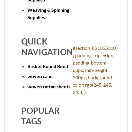
Weaving & Spinning
Supplies
QUICK
#section_831055010
NAVIGATION
{ padding-top: 60px;
padding-bottom:
Basket Round Reed
60px; min-height:
woven cane
300px; background-
color: rgb(245, 245,
woven rattan sheets
245); }
POPULAR
TAGS