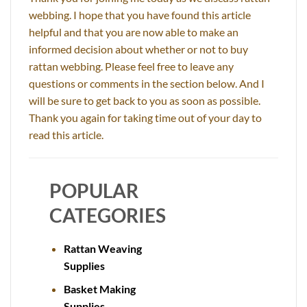
webbing. I hope that you have found this article
helpful and that you are now able to make an
informed decision about whether or not to buy
rattan webbing. Please feel free to leave any
questions or comments in the section below. And I
will be sure to get back to you as soon as possible.
Thank you again for taking time out of your day to
read this article.
POPULAR
CATEGORIES
Rattan Weaving
Supplies
Basket Making
Supplies