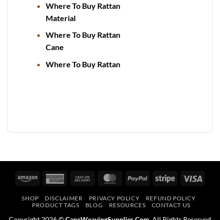
Where To Buy Rattan
Material
Where To Buy Rattan
Cane
Where To Buy Rattan
Amazon
American
Cash
MasterCard
PayPal
Stripe
Visa
Express
On
SHOP
DISCLAIMER
PRIVACY POLICY
REFUND POLICY
Delivery
PRODUCT TAGS
BLOG
RESOURCES
CONTACT US
Copyright 2026 ©
CaneWeavingSupplies.Com
. All Rights Reserved