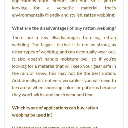
applications both indoors and out. So if you’re
looking for a versatile material that’s
environmentally friendly and stylish, rattan webbing!
What are the disadvantages of buy rattan webbing?
There are a few disadvantages to using rattan
webbing. The biggest is that it is not as strong as
other types of webbing, and can eventually wear out.
It also doesn’t handle moisture well, so if you’re
looking for a material that will keep your gear safe in
the rain or snow, this may not be the best option.
Additionally, it’s not very versatile – you will need to
be careful when choosing colors or patterns because
they won’t withstand much wear and tear.
Which types of applications can buy rattan
webbing be used in?
Webbing made of rattan used in a variety of