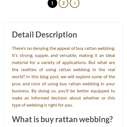
1
2
Detail Description
There’s no denying the appeal of buy rattan webbing.
It’s strong, supple, and versatile, making it an ideal
material for a variety of applications. But what are
the realities of using rattan webbing in the real
world? In this blog post, we will explore some of the
pros and cons of using buy rattan webbing in your
business. By doing so, you’ll be better equipped to
make an informed decision about whether or this
type of webbing is right for you.
What is buy rattan webbing?