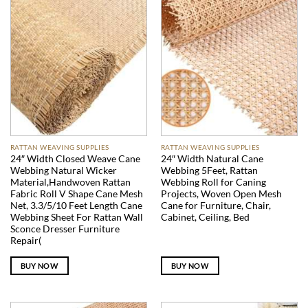
RATTAN WEAVING SUPPLIES
RATTAN WEAVING SUPPLIES
24″ Width Closed Weave Cane
24″ Width Natural Cane
Webbing Natural Wicker
Webbing 5Feet, Rattan
Material,Handwoven Rattan
Webbing Roll for Caning
Fabric Roll V Shape Cane Mesh
Projects, Woven Open Mesh
Net, 3.3/5/10 Feet Length Cane
Cane for Furniture, Chair,
Webbing Sheet For Rattan Wall
Cabinet, Ceiling, Bed
Sconce Dresser Furniture
Repair(
BUY NOW
BUY NOW