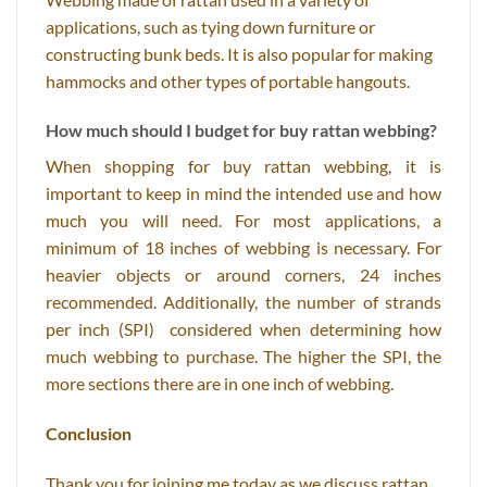
applications, such as tying down furniture or
constructing bunk beds. It is also popular for making
hammocks and other types of portable hangouts.
How much should I budget for buy rattan webbing?
When shopping for buy rattan webbing, it is
important to keep in mind the intended use and how
much you will need. For most applications, a
minimum of 18 inches of webbing is necessary. For
heavier objects or around corners, 24 inches
recommended. Additionally, the number of strands
per inch (SPI) considered when determining how
much webbing to purchase. The higher the SPI, the
more sections there are in one inch of webbing.
Conclusion
Thank you for joining me today as we discuss rattan