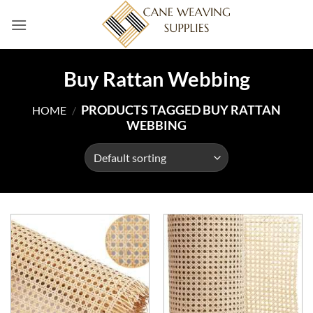
Skip
to
content
Buy Rattan Webbing
PRODUCTS TAGGED BUY RATTAN
HOME
/
WEBBING