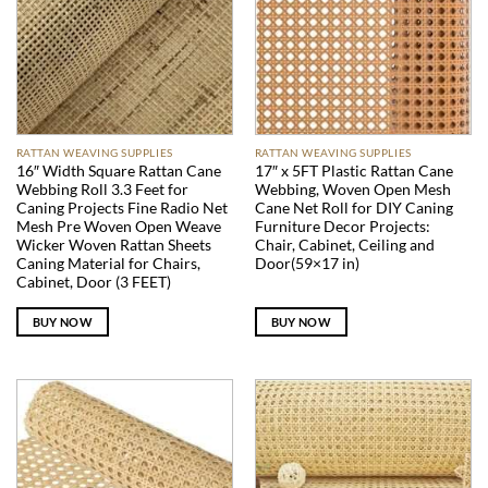
RATTAN WEAVING SUPPLIES
RATTAN WEAVING SUPPLIES
16″ Width Square Rattan Cane
17″ x 5FT Plastic Rattan Cane
Webbing Roll 3.3 Feet for
Webbing, Woven Open Mesh
Caning Projects Fine Radio Net
Cane Net Roll for DIY Caning
Mesh Pre Woven Open Weave
Furniture Decor Projects:
Wicker Woven Rattan Sheets
Chair, Cabinet, Ceiling and
Caning Material for Chairs,
Door(59×17 in)
Cabinet, Door (3 FEET)
BUY NOW
BUY NOW