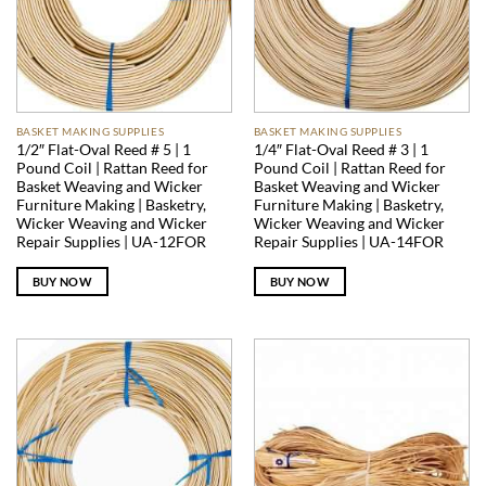
BASKET MAKING SUPPLIES
BASKET MAKING SUPPLIES
1/2″ Flat-Oval Reed # 5 | 1
1/4″ Flat-Oval Reed # 3 | 1
Pound Coil | Rattan Reed for
Pound Coil | Rattan Reed for
Basket Weaving and Wicker
Basket Weaving and Wicker
Furniture Making | Basketry,
Furniture Making | Basketry,
Wicker Weaving and Wicker
Wicker Weaving and Wicker
Repair Supplies | UA-12FOR
Repair Supplies | UA-14FOR
BUY NOW
BUY NOW