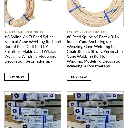
BASKET MAKING SUPPLIES
BASKET MAKING SUPPLIES
# 8 Spline, 66 Ft Reed Spline,
#8 Reed Spline 65 Feet x 3/16
Natural Cane Webbing Roll, and
Inches Cane Webbing for
Round Reed Coil for DIY
Weaving, Cane Webbing for
Furniture Making and Wicker
Chair Repair, Strong Permeable
Weaving, Winding, Modeling,
Cane Webbing Roll for
Decoration, Aromatherapy
Winding, Modeling, Decoration,
Weaving, Aromatherapy
BUY NOW
BUY NOW