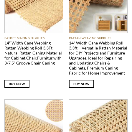
BASKET MAKING SUPPLIES
RATTAN WEAVING SUPPLIES
14″ Width Cane Webbing
14″ Width Cane Webbing Roll
Rattan Webbing Roll 3.3Ft
3.3ft – Versatile Rattan Material
Natural Rattan Caning Material
for DIY Projects and Furniture
for Cabinet,Chair,Furnitur,with
Upgrades, Ideal for Repairing
3/7.5″ Groove Chair Caning
and Updating Chairs &
Cabinets, Premium Caning
Fabric for Home Improvement
BUY NOW
BUY NOW