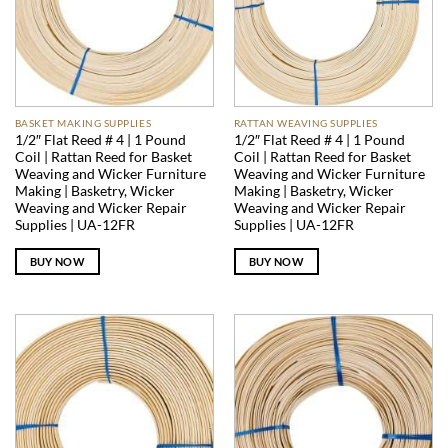
BASKET MAKING SUPPLIES
RATTAN WEAVING SUPPLIES
1/2″ Flat Reed # 4 | 1 Pound
1/2″ Flat Reed # 4 | 1 Pound
Coil | Rattan Reed for Basket
Coil | Rattan Reed for Basket
Weaving and Wicker Furniture
Weaving and Wicker Furniture
Making | Basketry, Wicker
Making | Basketry, Wicker
Weaving and Wicker Repair
Weaving and Wicker Repair
Supplies | UA-12FR
Supplies | UA-12FR
BUY NOW
BUY NOW