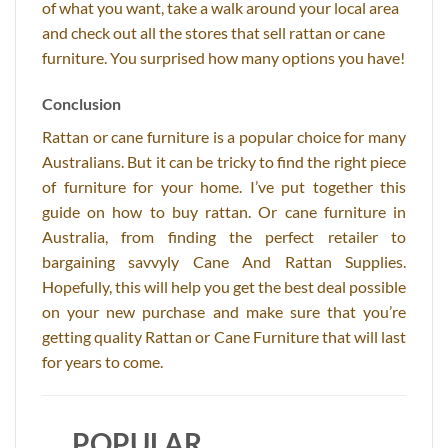
of what you want, take a walk around your local area
and check out all the stores that sell rattan or cane
furniture. You surprised how many options you have!
Conclusion
Rattan or cane furniture is a popular choice for many
Australians. But it can be tricky to find the right piece
of furniture for your home. I’ve put together this
guide on how to buy rattan. Or cane furniture in
Australia, from finding the perfect retailer to
bargaining savvyly Cane And Rattan Supplies.
Hopefully, this will help you get the best deal possible
on your new purchase and make sure that you’re
getting quality Rattan or Cane Furniture that will last
for years to come.
POPULAR