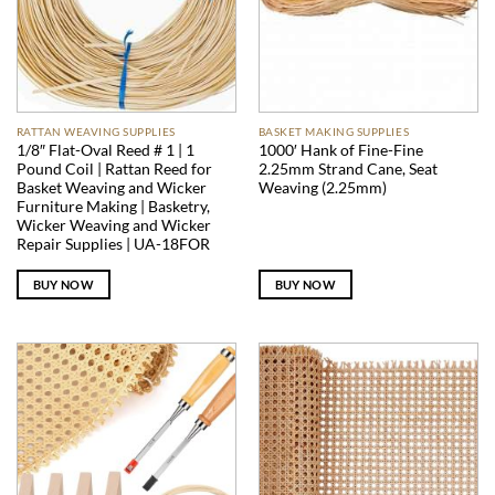
RATTAN WEAVING SUPPLIES
BASKET MAKING SUPPLIES
1/8″ Flat-Oval Reed # 1 | 1
1000′ Hank of Fine-Fine
Pound Coil | Rattan Reed for
2.25mm Strand Cane, Seat
Basket Weaving and Wicker
Weaving (2.25mm)
Furniture Making | Basketry,
Wicker Weaving and Wicker
Repair Supplies | UA-18FOR
BUY NOW
BUY NOW