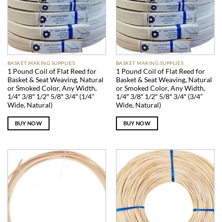
BASKET MAKING SUPPLIES
BASKET MAKING SUPPLIES
1 Pound Coil of Flat Reed for
1 Pound Coil of Flat Reed for
Basket & Seat Weaving, Natural
Basket & Seat Weaving, Natural
or Smoked Color, Any Width,
or Smoked Color, Any Width,
1/4″ 3/8″ 1/2″ 5/8″ 3/4″ (1/4”
1/4″ 3/8″ 1/2″ 5/8″ 3/4″ (3/4”
Wide, Natural)
Wide, Natural)
BUY NOW
BUY NOW