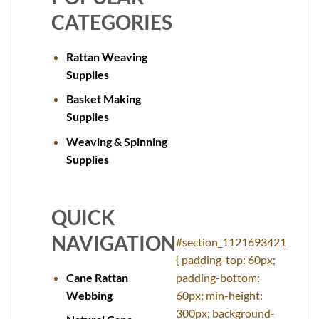
CATEGORIES
Rattan Weaving
Supplies
Basket Making
Supplies
Weaving & Spinning
Supplies
QUICK
NAVIGATION
#section_1121693421
{ padding-top: 60px;
Cane Rattan
padding-bottom:
Webbing
60px; min-height:
300px; background-