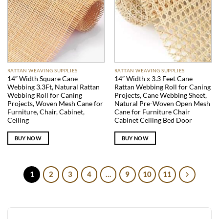
RATTAN WEAVING SUPPLIES
RATTAN WEAVING SUPPLIES
14″ Width Square Cane
14″ Width x 3.3 Feet Cane
Webbing 3.3Ft, Natural Rattan
Rattan Webbing Roll for Caning
Webbing Roll for Caning
Projects, Cane Webbing Sheet,
Projects, Woven Mesh Cane for
Natural Pre-Woven Open Mesh
Furniture, Chair, Cabinet,
Cane for Furniture Chair
Ceiling
Cabinet Ceiling Bed Door
BUY NOW
BUY NOW
1
2
3
4
…
9
10
11