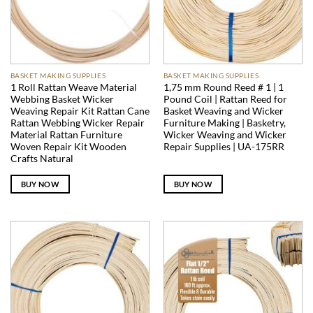
BASKET MAKING SUPPLIES
BASKET MAKING SUPPLIES
1 Roll Rattan Weave Material
1,75 mm Round Reed # 1 | 1
Webbing Basket Wicker
Pound Coil | Rattan Reed for
Weaving Repair Kit Rattan Cane
Basket Weaving and Wicker
Rattan Webbing Wicker Repair
Furniture Making | Basketry,
Material Rattan Furniture
Wicker Weaving and Wicker
Woven Repair Kit Wooden
Repair Supplies | UA-175RR
Crafts Natural
BUY NOW
BUY NOW