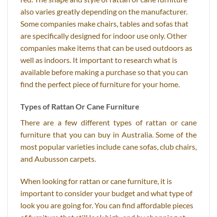
also varies greatly depending on the manufacturer.
Some companies make chairs, tables and sofas that
are specifically designed for indoor use only. Other
companies make items that can be used outdoors as
well as indoors. It important to research what is
available before making a purchase so that you can
find the perfect piece of furniture for your home.
Types of Rattan Or Cane Furniture
There are a few different types of rattan or cane
furniture that you can buy in Australia. Some of the
most popular varieties include cane sofas, club chairs,
and Aubusson carpets.
When looking for rattan or cane furniture, it is
important to consider your budget and what type of
look you are going for. You can find affordable pieces