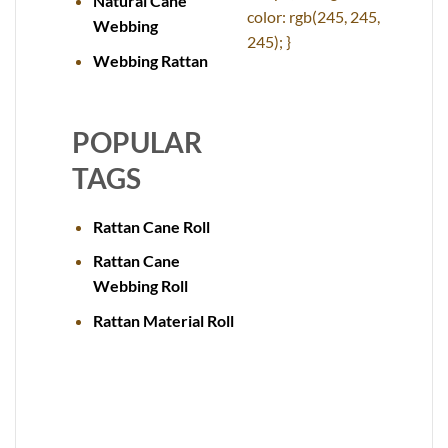
Natural Cane
color: rgb(245, 245,
Webbing
245); }
Webbing Rattan
POPULAR
TAGS
Rattan Cane Roll
Rattan Cane
Webbing Roll
Rattan Material Roll