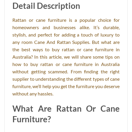
Detail Description
Rattan or cane furniture is a popular choice for
homeowners and businesses alike. It’s durable,
stylish, and perfect for adding a touch of luxury to
any room Cane And Rattan Supplies. But what are
the best ways to buy rattan or cane furniture in
Australia? In this article, we will share some tips on
how to buy rattan or cane furniture in Australia
without getting scammed. From finding the right
supplier to understanding the different types of cane
furniture, we’ll help you get the furniture you deserve
without any hassles.
What Are Rattan Or Cane
Furniture?