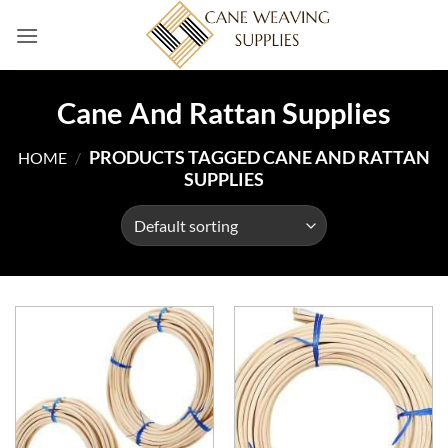
Skip
to
content
Cane And Rattan Supplies
PRODUCTS TAGGED CANE AND RATTAN
HOME
/
SUPPLIES