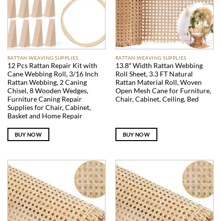
RATTAN WEAVING SUPPLIES
RATTAN WEAVING SUPPLIES
12 Pcs Rattan Repair Kit with
13.8″ Width Rattan Webbing
Cane Webbing Roll, 3/16 Inch
Roll Sheet, 3.3 FT Natural
Rattan Webbing, 2 Caning
Rattan Material Roll, Woven
Chisel, 8 Wooden Wedges,
Open Mesh Cane for Furniture,
Furniture Caning Repair
Chair, Cabinet, Ceiling, Bed
Supplies for Chair, Cabinet,
Basket and Home Repair
BUY NOW
BUY NOW