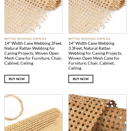
RATTAN WEAVING SUPPLIES
RATTAN WEAVING SUPPLIES
14″ Width Cane Webbing 2Feet,
14″ Width Cane Webbing
Natural Rattan Webbing for
3.3Feet, Natural Rattan
Caning Projects, Woven Open
Webbing for Caning Projects,
Mesh Cane for Furniture, Chair,
Woven Open Mesh Cane for
Cabinet, Ceiling
Furniture, Chair, Cabinet,
Ceiling
BUY NOW
BUY NOW