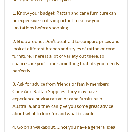
1. Know your budget. Rattan and cane furniture can
be expensive, so it’s important to know your
limitations before shopping.
2. Shop around. Don’t be afraid to compare prices and
look at different brands and styles of rattan or cane
furniture. There is a lot of variety out there, so
chances are you’ll find something that fits your needs
perfectly.
3. Ask for advice from friends or family members
Cane And Rattan Supplies. They may have
experience buying rattan or cane furniture in
Australia, and they can give you some great advice
about what to look for and what to avoid.
4. Go on a walkabout. Once you have a general idea