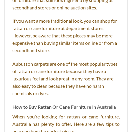
of furniture that still look high-end by shopping at
secondhand stores or online auction sites.
If you want a more traditional look, you can shop for
rattan or cane furniture at department stores.
However, be aware that these pieces may be more
expensive than buying similar items online or from a
secondhand store.
Aubusson carpets are one of the most popular types
of rattan or cane furniture because they have a
luxurious feel and look great in any room. They are
also easy to clean because they have no harsh
chemicals or dyes.
How to Buy Rattan Or Cane Furniture in Australia
When you’re looking for rattan or cane furniture,
Australia has plenty to offer. Here are a few tips to
help you buy the perfect piece: