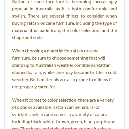
Rattan or cane furniture is becoming increasingly
popular in Australia as it is both comfortable and
stylish. There are several things to consider when
buying rattan or cane furniture, including the type of
material it is made from, the color selection, and the
shape and style.
When choosing a material for rattan or cane
furniture, be sure to choose something that will
stand up to Australian weather conditions. Rattan
stained by rain, while cane may become brittle in cold
weather. Both materials are also prone to mildew if
not properly cared for.
When it comes to color selection, there are a variety
of options available. Rattan can be natural or
synthetic, while cane comes in a variety of colors
including black, white, brown, green, blue, purple and
red. The shape and style of rattan or cane furniture