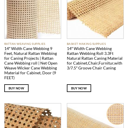
RATTAN WEAVING SUPPLIES
BASKET MAKING SUPPLIES
14″ Width Cane Webbing 9
14″ Width Cane Webbing
Feet, Natural Rattan Webbing
Rattan Webbing Roll 3.3Ft
for Caning Projects | Rattan
Natural Rattan Caning Material
Cane Webbing roll | Net Open
for Cabinet,Chair,Furnitur,with
Weave Wicker Cane Webbing
3/7.5″ Groove Chair Caning
Material for Cabinet, Door (9
FEET)
BUY NOW
BUY NOW