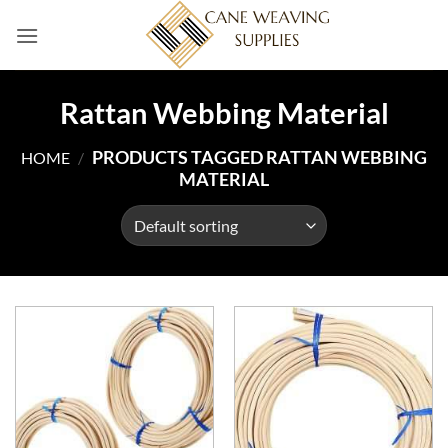
Skip
to
content
Rattan Webbing Material
PRODUCTS TAGGED RATTAN WEBBING
HOME
/
MATERIAL