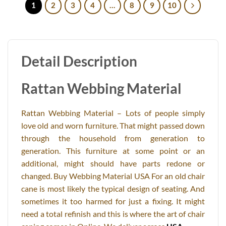
1
2
3
4
…
8
9
10
Detail Description
Rattan Webbing Material
Rattan Webbing Material – Lots of people simply
love old and worn furniture. That might passed down
through the household from generation to
generation. This furniture at some point or an
additional, might should have parts redone or
changed. Buy Webbing Material USA For an old chair
cane is most likely the typical design of seating. And
sometimes it too harmed for just a fixing. It might
need a total refinish and this is where the art of chair