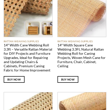
RATTAN WEAVING SUPPLIES
RATTAN WEAVING SUPPLIES
14″ Width Cane Webbing Roll
14″ Width Square Cane
3.3ft – Versatile Rattan Material
Webbing 3.3Ft, Natural Rattan
for DIY Projects and Furniture
Webbing Roll for Caning
Upgrades, Ideal for Repairing
Projects, Woven Mesh Cane for
and Updating Chairs &
Furniture, Chair, Cabinet,
Cabinets, Premium Caning
Ceiling
Fabric for Home Improvement
BUY NOW
BUY NOW