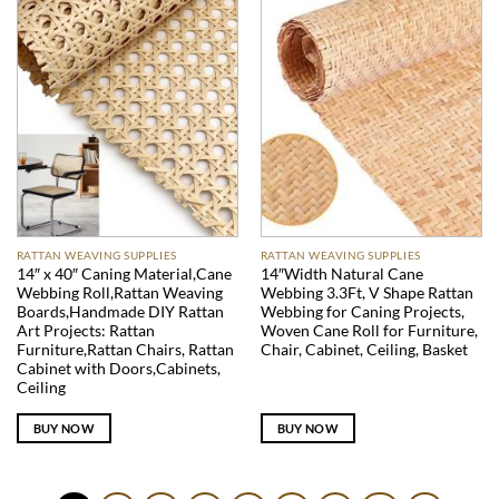
RATTAN WEAVING SUPPLIES
RATTAN WEAVING SUPPLIES
14″ x 40″ Caning Material,Cane
14″Width Natural Cane
Webbing Roll,Rattan Weaving
Webbing 3.3Ft, V Shape Rattan
Boards,Handmade DIY Rattan
Webbing for Caning Projects,
Art Projects: Rattan
Woven Cane Roll for Furniture,
Furniture,Rattan Chairs, Rattan
Chair, Cabinet, Ceiling, Basket
Cabinet with Doors,Cabinets,
Ceiling
BUY NOW
BUY NOW