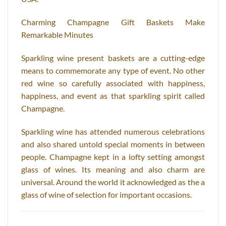
Charming Champagne Gift Baskets Make
Remarkable Minutes
Sparkling wine present baskets are a cutting-edge
means to commemorate any type of event. No other
red wine so carefully associated with happiness,
happiness, and event as that sparkling spirit called
Champagne.
Sparkling wine has attended numerous celebrations
and also shared untold special moments in between
people. Champagne kept in a lofty setting amongst
glass of wines. Its meaning and also charm are
universal. Around the world it acknowledged as the a
glass of wine of selection for important occasions.