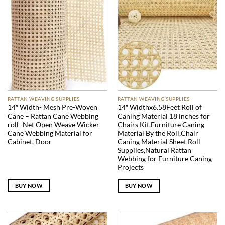
RATTAN WEAVING SUPPLIES
RATTAN WEAVING SUPPLIES
14″ Width- Mesh Pre-Woven
14″ Widthx6.58Feet Roll of
Cane – Rattan Cane Webbing
Caning Material 18 inches for
roll -Net Open Weave Wicker
Chairs Kit,Furniture Caning
Cane Webbing Material for
Material By the Roll,Chair
Cabinet, Door
Caning Material Sheet Roll
Supplies,Natural Rattan
Webbing for Furniture Caning
Projects
BUY NOW
BUY NOW