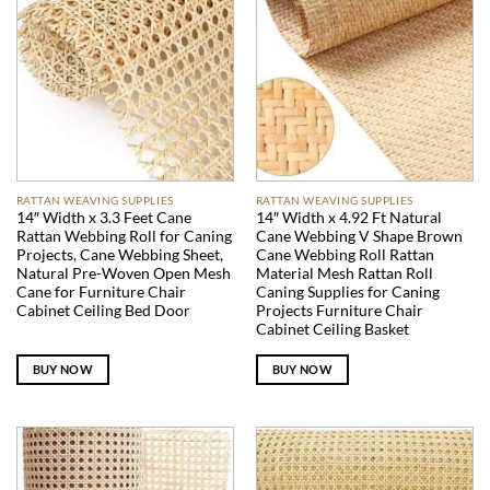
RATTAN WEAVING SUPPLIES
RATTAN WEAVING SUPPLIES
14″ Width x 3.3 Feet Cane
14″ Width x 4.92 Ft Natural
Rattan Webbing Roll for Caning
Cane Webbing V Shape Brown
Projects, Cane Webbing Sheet,
Cane Webbing Roll Rattan
Natural Pre-Woven Open Mesh
Material Mesh Rattan Roll
Cane for Furniture Chair
Caning Supplies for Caning
Cabinet Ceiling Bed Door
Projects Furniture Chair
Cabinet Ceiling Basket
BUY NOW
BUY NOW