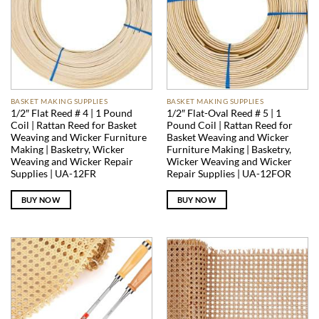
BASKET MAKING SUPPLIES
BASKET MAKING SUPPLIES
1/2″ Flat Reed # 4 | 1 Pound
1/2″ Flat-Oval Reed # 5 | 1
Coil | Rattan Reed for Basket
Pound Coil | Rattan Reed for
Weaving and Wicker Furniture
Basket Weaving and Wicker
Making | Basketry, Wicker
Furniture Making | Basketry,
Weaving and Wicker Repair
Wicker Weaving and Wicker
Supplies | UA-12FR
Repair Supplies | UA-12FOR
BUY NOW
BUY NOW