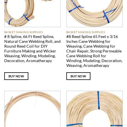
BASKET MAKING SUPPLIES
BASKET MAKING SUPPLIES
# 8 Spline, 66 Ft Reed Spline,
#8 Reed Spline 65 Feet x 3/16
Natural Cane Webbing Roll, and
Inches Cane Webbing for
Round Reed Coil for DIY
Weaving, Cane Webbing for
Furniture Making and Wicker
Chair Repair, Strong Permeable
Weaving, Winding, Modeling,
Cane Webbing Roll for
Decoration, Aromatherapy
Winding, Modeling, Decoration,
Weaving, Aromatherapy
BUY NOW
BUY NOW