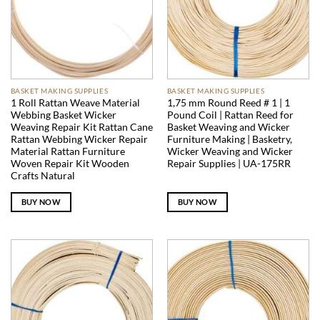
BASKET MAKING SUPPLIES
BASKET MAKING SUPPLIES
1 Roll Rattan Weave Material
1,75 mm Round Reed # 1 | 1
Webbing Basket Wicker
Pound Coil | Rattan Reed for
Weaving Repair Kit Rattan Cane
Basket Weaving and Wicker
Rattan Webbing Wicker Repair
Furniture Making | Basketry,
Material Rattan Furniture
Wicker Weaving and Wicker
Woven Repair Kit Wooden
Repair Supplies | UA-175RR
Crafts Natural
BUY NOW
BUY NOW