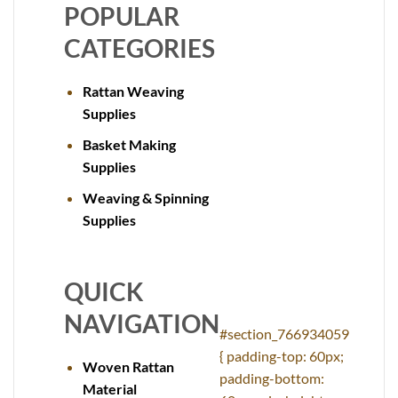
POPULAR
CATEGORIES
Rattan Weaving
Supplies
Basket Making
Supplies
Weaving & Spinning
Supplies
QUICK
NAVIGATION
#section_766934059
{ padding-top: 60px;
Woven Rattan
padding-bottom:
Material