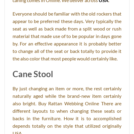
caning comes in Online. We deliver across
USA
.
Everyone should be familiar with the old rockers that
appear to be preferred these days. Very typically the
seat as well as back made from a split wood or rush
material that made use of to be popular in days gone
by. For an effective appearance it is probably better
to change all of the seat or back totally to provide it
the also color that most people would certainly like.
Cane Stool
By just changing an item or more, the rest certainly
naturally aged while the brand-new item certainly
also bright. Buy Rattan Webbing Online There are
different layouts to when changing these seats or
backs in the furniture. How it is to accomplished
depends totally on the style that utilized originally
USA.