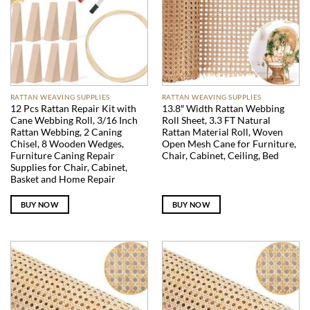
RATTAN WEAVING SUPPLIES
RATTAN WEAVING SUPPLIES
12 Pcs Rattan Repair Kit with
13.8″ Width Rattan Webbing
Cane Webbing Roll, 3/16 Inch
Roll Sheet, 3.3 FT Natural
Rattan Webbing, 2 Caning
Rattan Material Roll, Woven
Chisel, 8 Wooden Wedges,
Open Mesh Cane for Furniture,
Furniture Caning Repair
Chair, Cabinet, Ceiling, Bed
Supplies for Chair, Cabinet,
Basket and Home Repair
BUY NOW
BUY NOW