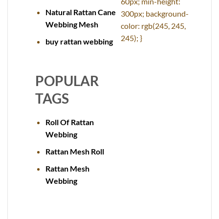
60px; min-height:
Natural Rattan Cane
300px; background-
Webbing Mesh
color: rgb(245, 245,
245); }
buy rattan webbing
POPULAR
TAGS
Roll Of Rattan
Webbing
Rattan Mesh Roll
Rattan Mesh
Webbing