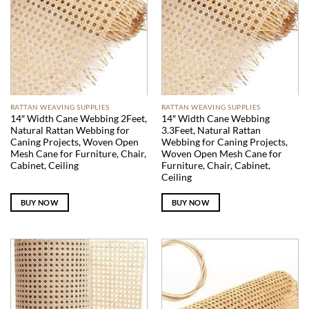
RATTAN WEAVING SUPPLIES
RATTAN WEAVING SUPPLIES
14″ Width Cane Webbing 2Feet,
14″ Width Cane Webbing
Natural Rattan Webbing for
3.3Feet, Natural Rattan
Caning Projects, Woven Open
Webbing for Caning Projects,
Mesh Cane for Furniture, Chair,
Woven Open Mesh Cane for
Cabinet, Ceiling
Furniture, Chair, Cabinet,
Ceiling
BUY NOW
BUY NOW