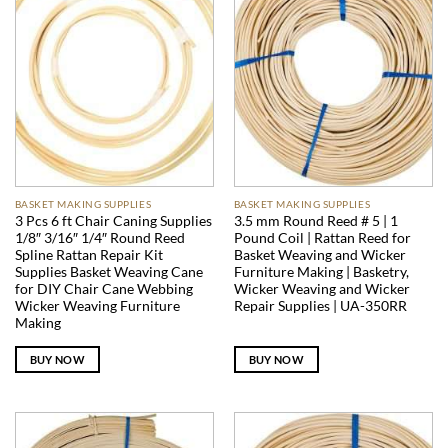
BASKET MAKING SUPPLIES
BASKET MAKING SUPPLIES
3 Pcs 6 ft Chair Caning Supplies
3.5 mm Round Reed # 5 | 1
1/8″ 3/16″ 1/4″ Round Reed
Pound Coil | Rattan Reed for
Spline Rattan Repair Kit
Basket Weaving and Wicker
Supplies Basket Weaving Cane
Furniture Making | Basketry,
for DIY Chair Cane Webbing
Wicker Weaving and Wicker
Wicker Weaving Furniture
Repair Supplies | UA-350RR
Making
BUY NOW
BUY NOW