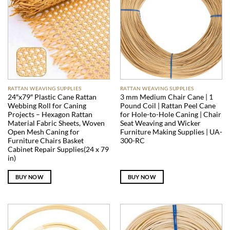
RATTAN WEAVING SUPPLIES
RATTAN WEAVING SUPPLIES
24″x79″ Plastic Cane Rattan
3 mm Medium Chair Cane | 1
Webbing Roll for Caning
Pound Coil | Rattan Peel Cane
Projects – Hexagon Rattan
for Hole-to-Hole Caning | Chair
Material Fabric Sheets, Woven
Seat Weaving and Wicker
Open Mesh Caning for
Furniture Making Supplies | UA-
Furniture Chairs Basket
300-RC
Cabinet Repair Supplies(24 x 79
in)
BUY NOW
BUY NOW