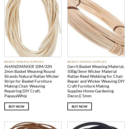
BASKET MAKING SUPPLIES
BASKET MAKING SUPPLIES
AHANDMAKER 10M/32ft
Gerrit Basket Weaving Material,
2mm Basket Weaving Round
500g/3mm Wicker Material
Strands Natural Rattan Wicker
Rattan Reed Webbing for Chair
Strips for Basket Furniture
Repair and Wicker Weaving DIY
Making Chair Weaving
Craft Furniture Making
Repairing DIY Craft,
Supplies Home Gardening
PapayaWhip
Decor,E 5mm
BUY NOW
BUY NOW