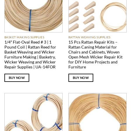
BASKET MAKING SUPPLIES
RATTAN WEAVING SUPPLIES
1/4″ Flat-Oval Reed # 3 | 1
15 Pcs Rattan Repair Kits –
Pound Coil | Rattan Reed for
Rattan Caning Material for
Basket Weaving and Wicker
Chairs and Cabinets, Woven
Furniture Making | Basketry,
Open Mesh Wicker Repair Kit
Wicker Weaving and Wicker
for DIY Home Projects and
Repair Supplies | UA-14FOR
Furniture
BUY NOW
BUY NOW