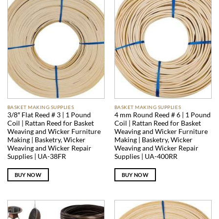
BASKET MAKING SUPPLIES
BASKET MAKING SUPPLIES
3/8″ Flat Reed # 3 | 1 Pound
4 mm Round Reed # 6 | 1 Pound
Coil | Rattan Reed for Basket
Coil | Rattan Reed for Basket
Weaving and Wicker Furniture
Weaving and Wicker Furniture
Making | Basketry, Wicker
Making | Basketry, Wicker
Weaving and Wicker Repair
Weaving and Wicker Repair
Supplies | UA-38FR
Supplies | UA-400RR
BUY NOW
BUY NOW