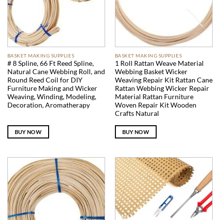
BASKET MAKING SUPPLIES
BASKET MAKING SUPPLIES
# 8 Spline, 66 Ft Reed Spline,
1 Roll Rattan Weave Material
Natural Cane Webbing Roll, and
Webbing Basket Wicker
Round Reed Coil for DIY
Weaving Repair Kit Rattan Cane
Furniture Making and Wicker
Rattan Webbing Wicker Repair
Weaving, Winding, Modeling,
Material Rattan Furniture
Decoration, Aromatherapy
Woven Repair Kit Wooden
Crafts Natural
BUY NOW
BUY NOW