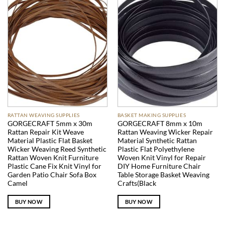
RATTAN WEAVING SUPPLIES
BASKET MAKING SUPPLIES
GORGECRAFT 5mm x 30m
GORGECRAFT 8mm x 10m
Rattan Repair Kit Weave
Rattan Weaving Wicker Repair
Material Plastic Flat Basket
Material Synthetic Rattan
Wicker Weaving Reed Synthetic
Plastic Flat Polyethylene
Rattan Woven Knit Furniture
Woven Knit Vinyl for Repair
Plastic Cane Fix Knit Vinyl for
DIY Home Furniture Chair
Garden Patio Chair Sofa Box
Table Storage Basket Weaving
Camel
Crafts(Black
BUY NOW
BUY NOW