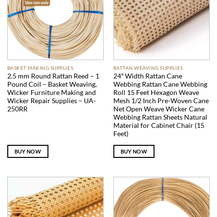
BASKET MAKING SUPPLIES
RATTAN WEAVING SUPPLIES
2.5 mm Round Rattan Reed – 1
24″ Width Rattan Cane
Pound Coil – Basket Weaving,
Webbing Rattan Cane Webbing
Wicker Furniture Making and
Roll 15 Feet Hexagon Weave
Wicker Repair Supplies – UA-
Mesh 1/2 Inch Pre-Woven Cane
250RR
Net Open Weave Wicker Cane
Webbing Rattan Sheets Natural
Material for Cabinet Chair (15
Feet)
BUY NOW
BUY NOW