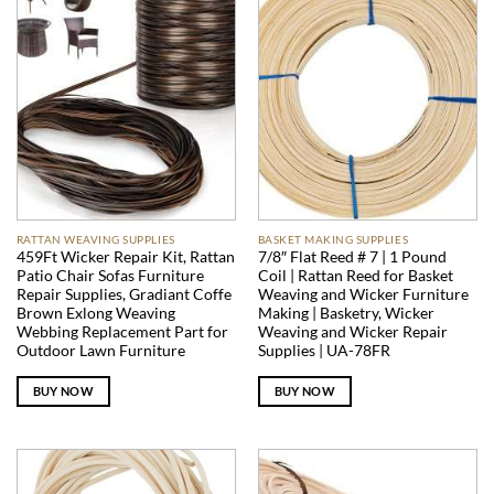
RATTAN WEAVING SUPPLIES
BASKET MAKING SUPPLIES
459Ft Wicker Repair Kit, Rattan
7/8″ Flat Reed # 7 | 1 Pound
Patio Chair Sofas Furniture
Coil | Rattan Reed for Basket
Repair Supplies, Gradiant Coffe
Weaving and Wicker Furniture
Brown Exlong Weaving
Making | Basketry, Wicker
Webbing Replacement Part for
Weaving and Wicker Repair
Outdoor Lawn Furniture
Supplies | UA-78FR
BUY NOW
BUY NOW