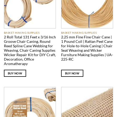
BASKET MAKING SUPPLIES
BASKET MAKING SUPPLIES
2 Roll Total 131 Feet x 3/16 Inch
2.25 mm Fine Fine Chair Cane |
Groove Chair Caning, Round
1 Pound Coil | Rattan Peel Cane
Reed Spline Cane Webbing for
for Hole-to-Hole Caning | Chair
Weaving, Chair Caning Supplies
Seat Weaving and Wicker
Wicker Repair Kit for DIY Craft,
Furniture Making Supplies | UA-
Decoration, Office
225-RC
Aromatherapy
BUY NOW
BUY NOW