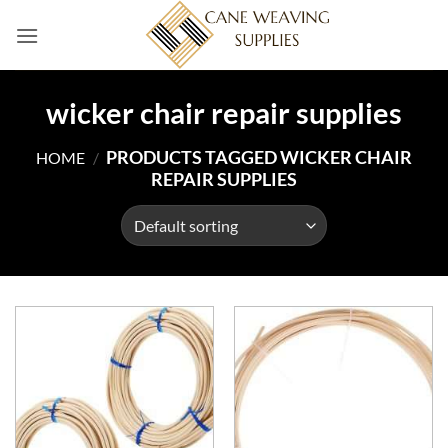
Skip
to
content
wicker chair repair supplies
PRODUCTS TAGGED WICKER CHAIR
HOME
/
REPAIR SUPPLIES