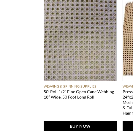
 SUPPLIES
WEAVING & SPINNING SUPPLIES
WEAVI
50′ Roll 1/2” Fine Open Cane Webbing
Press
18” Wide, 50 Foot Long Roll
24″x2
Mesh,
& Ful
Hamm
BUY NOW