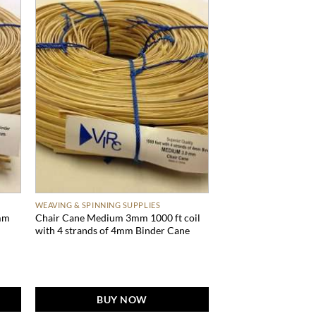
WEAVING & SPINNING SUPPLIES
mm
Chair Cane Medium 3mm 1000 ft coil
with 4 strands of 4mm Binder Cane
BUY NOW