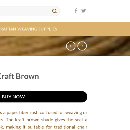
RATTAN WEAVING SUPPLIES
Kraft Brown
BUY NOW
 a paper fiber rush coil used for weaving or
ats. The kraft brown shade gives the seat a
, making it suitable for traditional chair