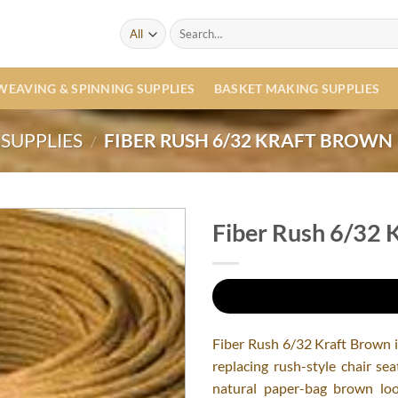
Search
for:
WEAVING & SPINNING SUPPLIES
BASKET MAKING SUPPLIES
SUPPLIES
FIBER RUSH 6/32 KRAFT BROWN
/
Fiber Rush 6/32 
Fiber Rush 6/32 Kraft Brown is
replacing rush-style chair se
natural paper-bag brown look