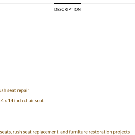
DESCRIPTION
sh seat repair
4 x 14 inch chair seat
seats, rush seat replacement, and furniture restoration projects