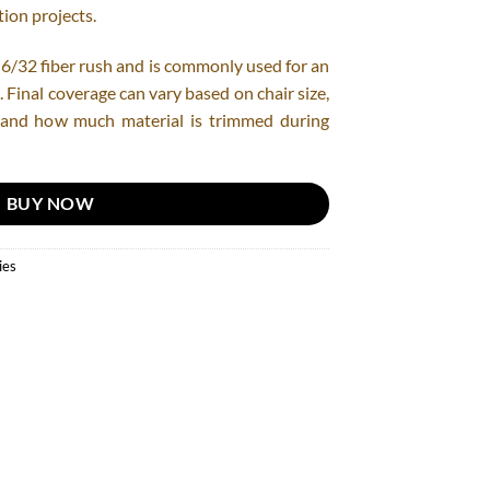
ion projects.
 of 6/32 fiber rush and is commonly used for an
. Final coverage can vary based on chair size,
, and how much material is trimmed during
BUY NOW
ies