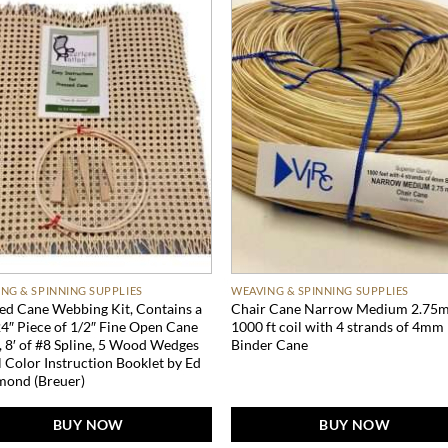
NG & SPINNING SUPPLIES
WEAVING & SPINNING SUPPLIES
ed Cane Webbing Kit, Contains a
Chair Cane Narrow Medium 2.75
4″ Piece of 1/2″ Fine Open Cane
1000 ft coil with 4 strands of 4mm
 8′ of #8 Spline, 5 Wood Wedges
Binder Cane
l Color Instruction Booklet by Ed
ond (Breuer)
BUY NOW
BUY NOW