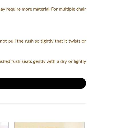
may require more material. For multiple chair
t pull the rush so tightly that it twists or
shed rush seats gently with a dry or lightly