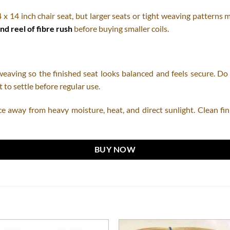
4 x 14 inch chair seat, but larger seats or tight weaving patterns 
nd reel of fibre rush
before buying smaller coils.
ving so the finished seat looks balanced and feels secure. Do no
 to settle before regular use.
ce away from heavy moisture, heat, and direct sunlight. Clean fini
BUY NOW