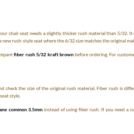
our chair seat needs a slightly thicker rush material than 5/32. It
a new rush-style seat where the 6/32 size matches the original mat
compare
fiber rush 5/32 kraft brown
before ordering. For custome
 check the size of the original rush material. Fiber rush is diff
seat style.
cane common 3.5mm
instead of using fiber rush. If you need a n