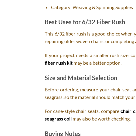
Category: Weaving & Spinning Supplies
Best Uses for 6/32 Fiber Rush
This 6/32 fiber rush is a good choice when y
repairing older woven chairs, or completing 
If your project needs a smaller rush size, 
fiber rush kit
may be a better option.
Size and Material Selection
Before ordering, measure your chair seat and
seagrass, so the material should match your 
For cane-style chair seats, compare
chair 
seagrass coil
may also be worth checking.
Buying Notes