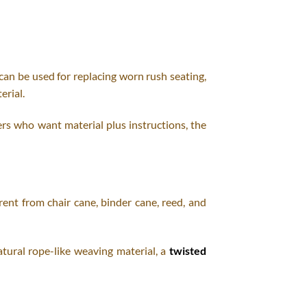
 can be used for replacing worn rush seating,
erial.
rs who want material plus instructions, the
erent from chair cane, binder cane, reed, and
atural rope-like weaving material, a
twisted