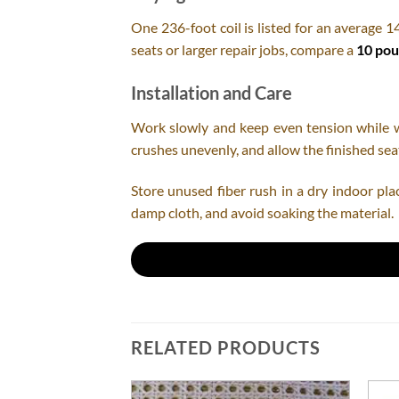
One 236-foot coil is listed for an average 1
seats or larger repair jobs, compare a
10 pou
Installation and Care
Work slowly and keep even tension while wea
crushes unevenly, and allow the finished seat
Store unused fiber rush in a dry indoor pla
damp cloth, and avoid soaking the material.
RELATED PRODUCTS