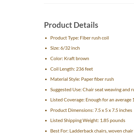
Product Details
Product Type: Fiber rush coil
Size: 6/32 inch
Color: Kraft brown
Coil Length: 236 feet
Material Style: Paper fiber rush
Suggested Use: Chair seat weaving and ru
Listed Coverage: Enough for an average 1
Product Dimensions: 7.5 x 5 x 7.5 inches
Listed Shipping Weight: 1.85 pounds
Best For: Ladderback chairs, woven chair 