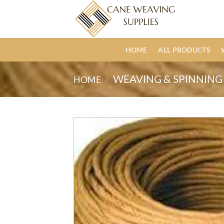
Skip
to
content
HOME
ALL PRODUCTS
WEAVING & SPINNING 
HOME
/