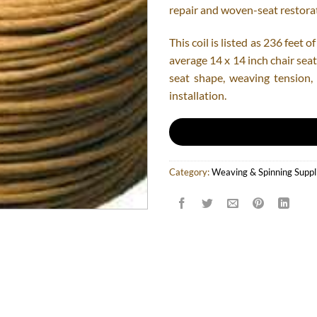
repair and woven-seat restorat
This coil is listed as 236 feet
average 14 x 14 inch chair seat
seat shape, weaving tension
installation.
Category:
Weaving & Spinning Suppl