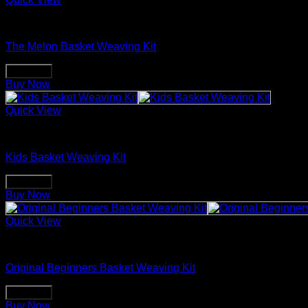
Basket Making Supplies
The Melon Basket Weaving Kit
Buy Now
Buy Now
Quick View
Basket Making Supplies
Kids Basket Weaving Kit
Buy Now
Buy Now
Quick View
Basket Making Supplies
Original Beginners Basket Weaving Kit
Buy Now
Buy Now