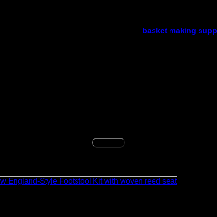
 is needed without using natural rush. It gives a warm kraft br
t material needs, shoppers can also explore
basket making supp
aterial. Clean gently with a dry or slightly damp cloth when ne
f the woven seat.
amount of 5/32 kraft brown fibre rush for multiple chair seat pro
tored chairs a natural woven look.
Buy Now