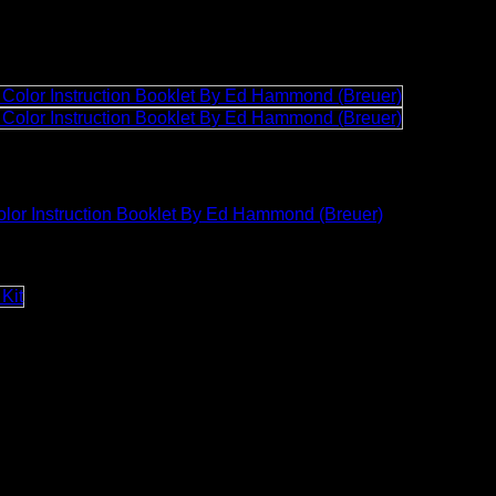
lor Instruction Booklet By Ed Hammond (Breuer)