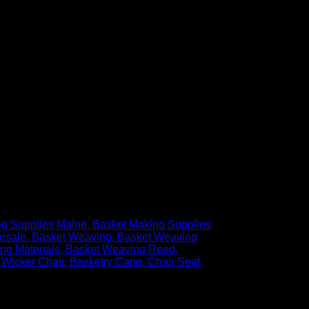
ng Supplies Maine
Basket Making Supplies
esale
Basket Weaving
Basket Weaving
ng Materials
Basket Weaving Reed
 Wicker Chair
Basketry Cane
Chair Seat