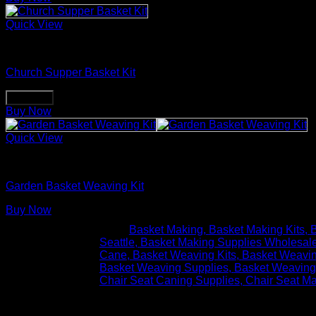
Quick View
Basket Making Supplies
Church Supper Basket Kit
Buy Now
Buy Now
Quick View
Basket Making Supplies
Garden Basket Weaving Kit
Buy Now
Tags:
Basket Making
Basket Making Kits
B
Seattle
Basket Making Supplies Wholesal
Cane
Basket Weaving Kits
Basket Weavin
Basket Weaving Supplies
Basket Weaving
Chair Seat Caning Supplies
Chair Seat Ma