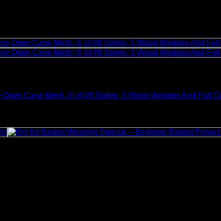
e Open Cane Mesh, 6′ of #8 Spline, 5 Wood Wedges And Full Co