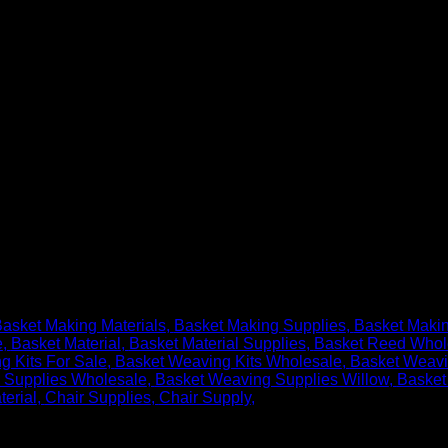
asket Making Materials
Basket Making Supplies
Basket Maki
e
Basket Material
Basket Material Supplies
Basket Reed Whol
g Kits For Sale
Basket Weaving Kits Wholesale
Basket Weavi
 Supplies Wholesale
Basket Weaving Supplies Willow
Basket
terial
Chair Supplies
Chair Supply