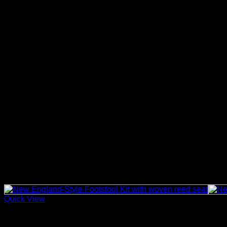
Fibre Rush vs Other Chair Seat Materials
Fibre rush is commonly used when a traditional rush-seat look
country-style chair repairs. For basketry, reed, and other craf
Care and Maintenance
After weaving, keep the chair seat dry and avoid soaking the m
exposure to extreme conditions, as these can reduce the life o
Why Choose This Fibre Rush Reel?
This reel is a practical option for customers who need a larger 
midway through a repair, while the kraft brown finish gives res
Related products
Quick View
Basket Making Supplies