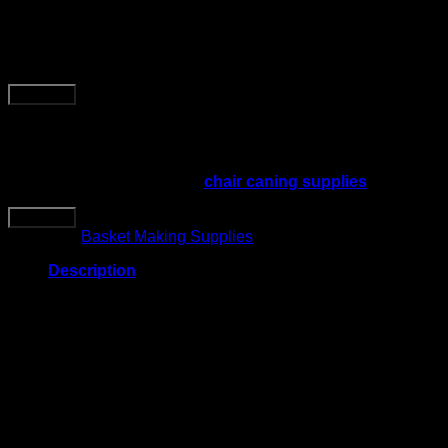
10 Pound Reel of Fibre Rush
Ladderback Chairs Seating Ma
Buy Now
This 10 pound reel of 5/32 kraft brown fibre rush is made for 
material for approximately 4 chair seats, depending on seat siz
Use this material with other
chair caning supplies
when repair
Buy Now
Category:
Basket Making Supplies
Description
Product Details
Product type: fibre rush seating material
Material: kraft brown fibre rush
Size: 5/32 inch
Reel weight: 10 pounds
Estimated coverage: enough for about 4 chair seats
Best for: ladderback chairs, rush chair seats, stool seats,