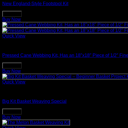
New England-Style Footstool Kit
Buy Now
Buy Now
Quick View
Basket Making Supplies
Pressed Cane Webbing Kit, Has an 18″x18″ Piece of 1/2″ Fin
Buy Now
Buy Now
Quick View
Basket Making Supplies
Big Kit Basket Weaving Special
Buy Now
Buy Now
Quick View