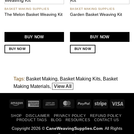
BASKET MAKING SUPPLIES
BASKET MAKING SUPPLIES
The Melon Basket Weaving Kit
Garden Basket Weaving Kit
BUY NOW
BUY NOW
BUY NOW
BUY NOW
Tags:
Basket Making
Basket Making Kits
Basket
Making Materials
View All
Amazon
American
Cash
MasterCard
PayPal
Stripe
Visa
Express
On
SHOP
DISCLAIMER
PRIVACY POLICY
REFUND POLICY
Delivery
PRODUCT TAGS
BLOG
RESOURCES
CONTACT US
Copyright 2026 ©
CaneWeavingSupplies.Com
. All Rights