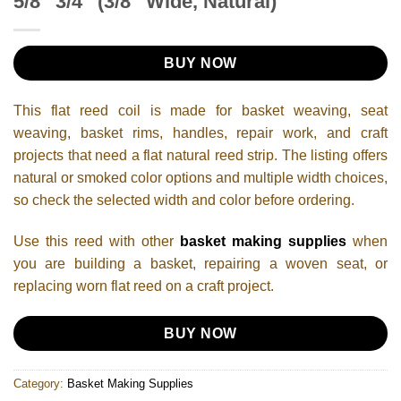
5/8″ 3/4″ (3/8” Wide, Natural)
BUY NOW
This flat reed coil is made for basket weaving, seat
weaving, basket rims, handles, repair work, and craft
projects that need a flat natural reed strip. The listing offers
natural or smoked color options and multiple width choices,
so check the selected width and color before ordering.
Use this reed with other
basket making supplies
when
you are building a basket, repairing a woven seat, or
replacing worn flat reed on a craft project.
BUY NOW
Category:
Basket Making Supplies