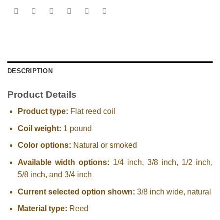
DESCRIPTION
Product Details
Product type:
Flat reed coil
Coil weight:
1 pound
Color options:
Natural or smoked
Available width options:
1/4 inch, 3/8 inch, 1/2 inch,
5/8 inch, and 3/4 inch
Current selected option shown:
3/8 inch wide, natural
Material type:
Reed