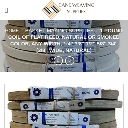
Skip
to
content
BASKET MAKING SUPPLIES
1 POUND
HOME
/
/
COIL OF FLAT REED, NATURAL OR SMOKED
COLOR, ANY WIDTH, 1/4″ 3/8″ 1/2″ 5/8″ 3/4″
(3/8” WIDE, NATURAL)