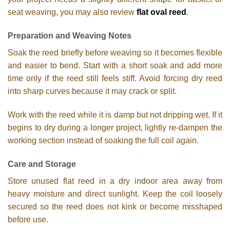
seat weaving, you may also review
flat oval reed
.
Preparation and Weaving Notes
Soak the reed briefly before weaving so it becomes flexible
and easier to bend. Start with a short soak and add more
time only if the reed still feels stiff. Avoid forcing dry reed
into sharp curves because it may crack or split.
Work with the reed while it is damp but not dripping wet. If it
begins to dry during a longer project, lightly re-dampen the
working section instead of soaking the full coil again.
Care and Storage
Store unused flat reed in a dry indoor area away from
heavy moisture and direct sunlight. Keep the coil loosely
secured so the reed does not kink or become misshaped
before use.