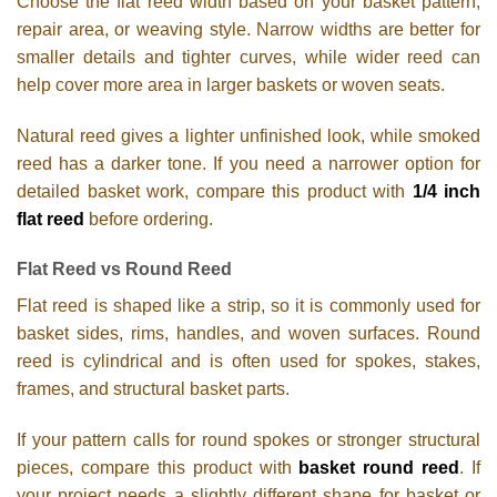
Choose the flat reed width based on your basket pattern,
repair area, or weaving style. Narrow widths are better for
smaller details and tighter curves, while wider reed can
help cover more area in larger baskets or woven seats.
Natural reed gives a lighter unfinished look, while smoked
reed has a darker tone. If you need a narrower option for
detailed basket work, compare this product with
1/4 inch
flat reed
before ordering.
Flat Reed vs Round Reed
Flat reed is shaped like a strip, so it is commonly used for
basket sides, rims, handles, and woven surfaces. Round
reed is cylindrical and is often used for spokes, stakes,
frames, and structural basket parts.
If your pattern calls for round spokes or stronger structural
pieces, compare this product with
basket round reed
. If
your project needs a slightly different shape for basket or