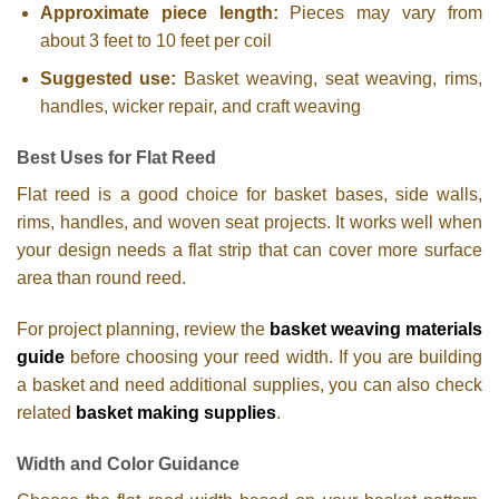
Approximate piece length:
Pieces may vary from
about 3 feet to 10 feet per coil
Suggested use:
Basket weaving, seat weaving, rims,
handles, wicker repair, and craft weaving
Best Uses for Flat Reed
Flat reed is a good choice for basket bases, side walls,
rims, handles, and woven seat projects. It works well when
your design needs a flat strip that can cover more surface
area than round reed.
For project planning, review the
basket weaving materials
guide
before choosing your reed width. If you are building
a basket and need additional supplies, you can also check
related
basket making supplies
.
Width and Color Guidance