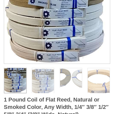
1 Pound Coil of Flat Reed, Natural or
Smoked Color, Any Width, 1/4″ 3/8″ 1/2″