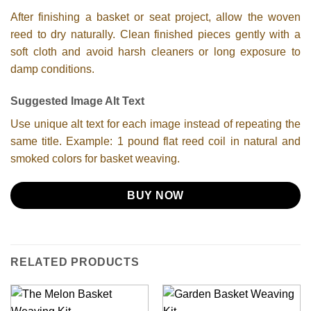
After finishing a basket or seat project, allow the woven
reed to dry naturally. Clean finished pieces gently with a
soft cloth and avoid harsh cleaners or long exposure to
damp conditions.
Suggested Image Alt Text
Use unique alt text for each image instead of repeating the
same title. Example: 1 pound flat reed coil in natural and
smoked colors for basket weaving.
BUY NOW
RELATED PRODUCTS