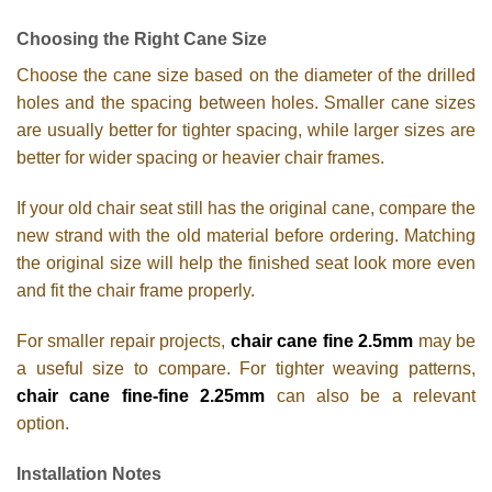
Choosing the Right Cane Size
Choose the cane size based on the diameter of the drilled
holes and the spacing between holes. Smaller cane sizes
are usually better for tighter spacing, while larger sizes are
better for wider spacing or heavier chair frames.
If your old chair seat still has the original cane, compare the
new strand with the old material before ordering. Matching
the original size will help the finished seat look more even
and fit the chair frame properly.
For smaller repair projects,
chair cane fine 2.5mm
may be
a useful size to compare. For tighter weaving patterns,
chair cane fine-fine 2.25mm
can also be a relevant
option.
Installation Notes