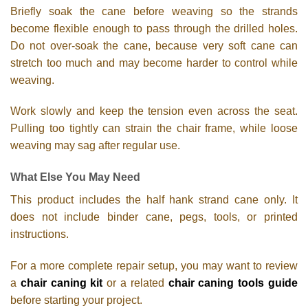
Briefly soak the cane before weaving so the strands
become flexible enough to pass through the drilled holes.
Do not over-soak the cane, because very soft cane can
stretch too much and may become harder to control while
weaving.
Work slowly and keep the tension even across the seat.
Pulling too tightly can strain the chair frame, while loose
weaving may sag after regular use.
What Else You May Need
This product includes the half hank strand cane only. It
does not include binder cane, pegs, tools, or printed
instructions.
For a more complete repair setup, you may want to review
a
chair caning kit
or a related
chair caning tools guide
before starting your project.