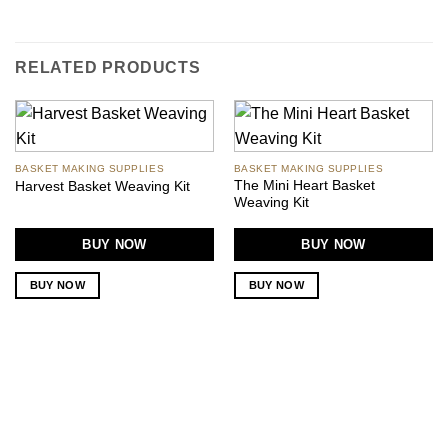
RELATED PRODUCTS
BASKET MAKING SUPPLIES
BASKET MAKING SUPPLIES
The Mini Heart Basket
Harvest Basket Weaving Kit
Weaving Kit
BUY NOW
BUY NOW
BUY NOW
BUY NOW