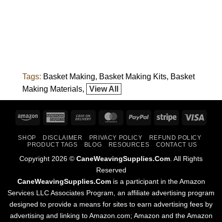
Tags:
Basket Making
Basket Making Kits
Basket
Making Materials
View All
Amazon
American
Cash
MasterCard
PayPal
Stripe
Visa
Express
On
SHOP
DISCLAIMER
PRIVACY POLICY
REFUND POLICY
Delivery
PRODUCT TAGS
BLOG
RESOURCES
CONTACT US
Copyright 2026 ©
CaneWeavingSupplies.Com
. All Rights
Reserved
CaneWeavingSupplies.Com
is a participant in the Amazon
Services LLC Associates Program, an affiliate advertising program
designed to provide a means for sites to earn advertising fees by
advertising and linking to Amazon.com; Amazon and the Amazon