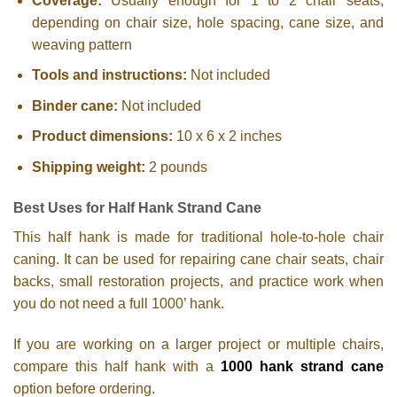
Coverage:
Usually enough for 1 to 2 chair seats,
depending on chair size, hole spacing, cane size, and
weaving pattern
Tools and instructions:
Not included
Binder cane:
Not included
Product dimensions:
10 x 6 x 2 inches
Shipping weight:
2 pounds
Best Uses for Half Hank Strand Cane
This half hank is made for traditional hole-to-hole chair
caning. It can be used for repairing cane chair seats, chair
backs, small restoration projects, and practice work when
you do not need a full 1000’ hank.
If you are working on a larger project or multiple chairs,
compare this half hank with a
1000 hank strand cane
option before ordering.