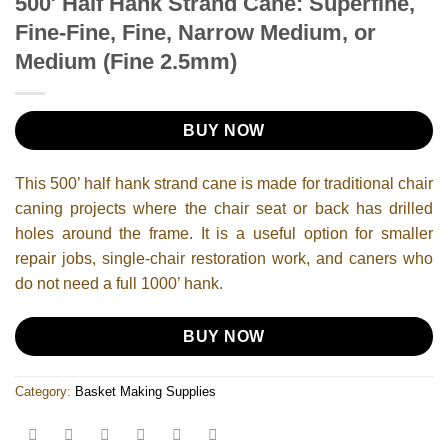
500′ Half Hank Strand Cane: Superfine,
Fine-Fine, Fine, Narrow Medium, or
Medium (Fine 2.5mm)
BUY NOW
This 500’ half hank strand cane is made for traditional chair
caning projects where the chair seat or back has drilled
holes around the frame. It is a useful option for smaller
repair jobs, single-chair restoration work, and caners who
do not need a full 1000’ hank.
BUY NOW
Category:
Basket Making Supplies