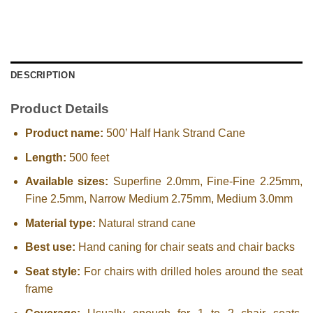
DESCRIPTION
Product Details
Product name:
500’ Half Hank Strand Cane
Length:
500 feet
Available sizes:
Superfine 2.0mm, Fine-Fine 2.25mm,
Fine 2.5mm, Narrow Medium 2.75mm, Medium 3.0mm
Material type:
Natural strand cane
Best use:
Hand caning for chair seats and chair backs
Seat style:
For chairs with drilled holes around the seat
frame