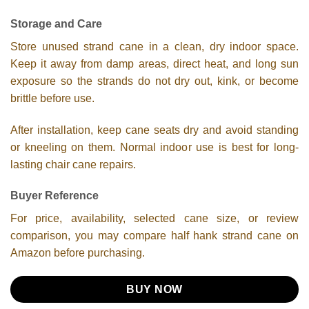
Storage and Care
Store unused strand cane in a clean, dry indoor space.
Keep it away from damp areas, direct heat, and long sun
exposure so the strands do not dry out, kink, or become
brittle before use.
After installation, keep cane seats dry and avoid standing
or kneeling on them. Normal indoor use is best for long-
lasting chair cane repairs.
Buyer Reference
For price, availability, selected cane size, or review
comparison, you may compare half hank strand cane on
Amazon before purchasing.
BUY NOW