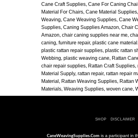
Cane Craft Supplies
Cane For Caning Chai
Material For Chairs
Cane Material Supplies
Weaving
Cane Weaving Supplies
Cane W
Supplies
Caning Supplies Amazon
Chair 
Amazon
chair caning supplies near me
cha
caning
furniture repair
plastic cane material
plastic rattan repair supplies
plastic rattan 
Webbing
plastic weaving cane
Rattan Can
chair repair supplies
Rattan Craft Supplies
Material Supply
rattan repair
rattan repair m
Material
Rattan Weaving Supplies
Rattan 
Materials
Weaving Supplies
woven cane
SHOP
DISCLAIMER
CaneWeavingSupplies.Com
is a participant in