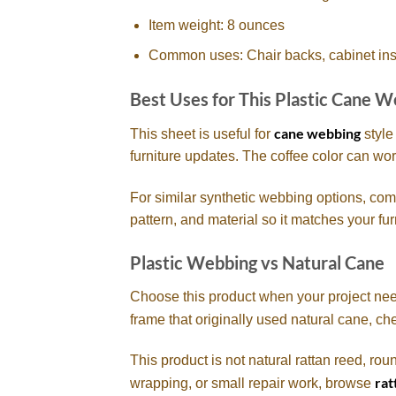
Item weight: 8 ounces
Common uses: Chair backs, cabinet insert
Best Uses for This Plastic Cane 
cane webbing
This sheet is useful for
style
furniture updates. The coffee color can wo
For similar synthetic webbing options, com
pattern, and material so it matches your fur
Plastic Webbing vs Natural Cane
Choose this product when your project needs 
frame that originally used natural cane, c
This product is not natural rattan reed, rou
rat
wrapping, or small repair work, browse