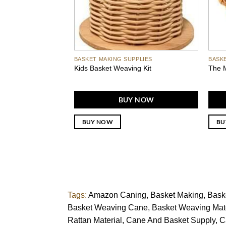
BASKET MAKING SUPPLIES
BASK
Kids Basket Weaving Kit
The M
BUY NOW
BUY NOW
BU
Tags:
Amazon Caning
Basket Making
Bask
Basket Weaving Cane
Basket Weaving Mate
Rattan Material
Cane And Basket Supply
C