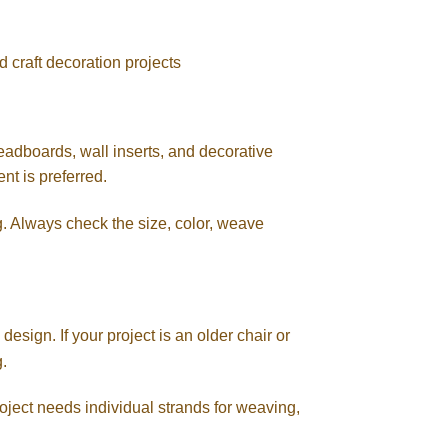
d craft decoration projects
headboards, wall inserts, and decorative
nt is preferred.
. Always check the size, color, weave
esign. If your project is an older chair or
g.
project needs individual strands for weaving,