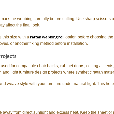
n mark the webbing carefully before cutting. Use sharp scissors or
y affect the final look.
rattan webbing roll
e this size with a
option before choosing the 
oves, or another fixing method before installation.
Projects
sed for compatible chair backs, cabinet doors, ceiling accents
ion and light furniture design projects where synthetic rattan materi
and weave style with your furniture under natural light. This hel
 away from direct sunlight and excess heat. Keep the sheet or r