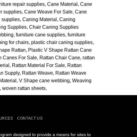
niture repair supplies
Cane Material
Cane
r supplies
Cane Weave For Sale
Cane
 supplies
Caning Material
Caning
ing Supplies
Chair Caning Supplies
ebbing
furniture cane supplies
furniture
ing for chairs
plastic chair caning supplies
Shape Rattan
Plastic V Shape Rattan Cane
n Canes For Sale
Rattan Chair Cane
rattan
erial
Rattan Material For Sale
Rattan
an Supply
Rattan Weave
Rattan Weave
Material
V Shape cane webbing
Weaving
woven rattan sheets
URCES
CONTACT US
rogram designed to provide a means for sites to