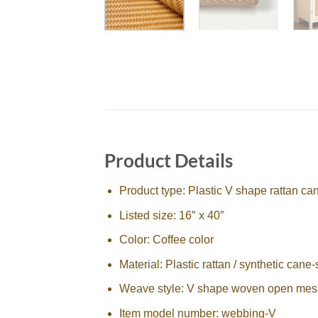
Product Details
Product type: Plastic V shape rattan c
Listed size: 16″ x 40″
Color: Coffee color
Material: Plastic rattan / synthetic cane-
Weave style: V shape woven open mes
Item model number: webbing-V