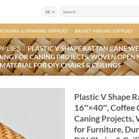
Search
for:
WEAVING & SPINNING SUPPLIES
BASKET MAKING SUPPLIES
PLASTIC V SHAPE RATTAN CANE WE
PPLIES
/
ING FOR CANING PROJECTS, WOVEN OPEN 
MATERIAL FOR DIY CHAIRS & CEILINGS
Plastic V Shape 
16″×40″, Coffee 
Caning Projects
for Furniture, Dur