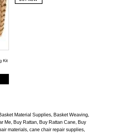
g Kit
Basket Material Supplies
Basket Weaving
ar Me
Buy Rattan
Buy Rattan Cane
Buy
pair materials
cane chair repair supplies