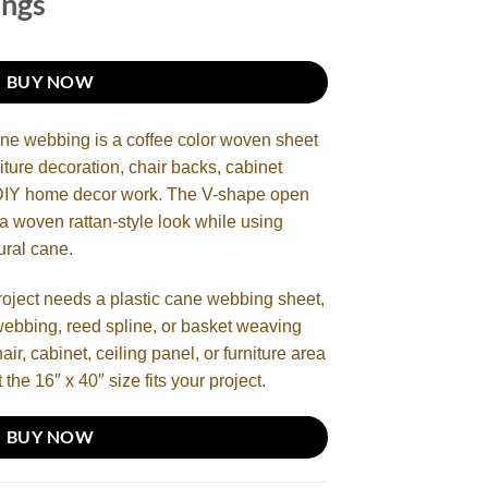
ings
BUY NOW
ane webbing is a coffee color woven sheet
iture decoration, chair backs, cabinet
d DIY home decor work. The V-shape open
 a woven rattan-style look while using
ural cane.
roject needs a plastic cane webbing sheet,
webbing, reed spline, or basket weaving
ir, cabinet, ceiling panel, or furniture area
 the 16″ x 40″ size fits your project.
BUY NOW