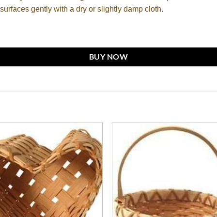
surfaces gently with a dry or slightly damp cloth.
BUY NOW