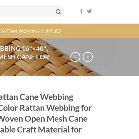
RATTAN WEAVING SUPPLIES
BBING 16″×40″,
MESH CANE FOR
Rattan Cane Webbing
Color Rattan Webbing for
, Woven Open Mesh Cane
able Craft Material for