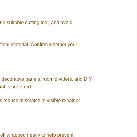
 a suitable cutting tool, and avoid
final material. Confirm whether your
, decorative panels, room dividers, and DIY
al is preferred.
ps reduce mismatch in visible repair or
oll wrapped neatly to help prevent