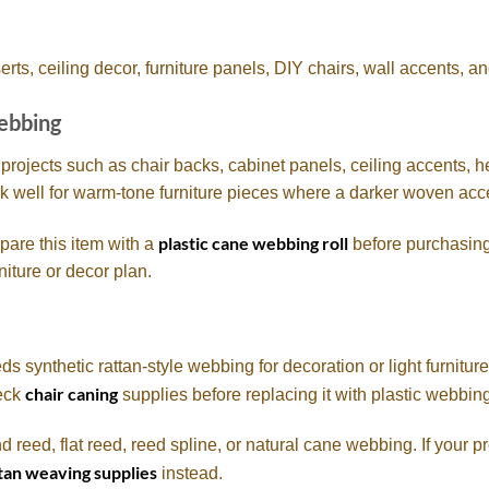
s, ceiling decor, furniture panels, DIY chairs, wall accents, an
Webbing
 projects such as chair backs, cabinet panels, ceiling accents, 
rk well for warm-tone furniture pieces where a darker woven acce
plastic cane webbing roll
pare this item with a
before purchasing
niture or decor plan.
synthetic rattan-style webbing for decoration or light furniture d
chair caning
heck
supplies before replacing it with plastic webbin
nd reed, flat reed, reed spline, or natural cane webbing. If your 
tan weaving supplies
instead.