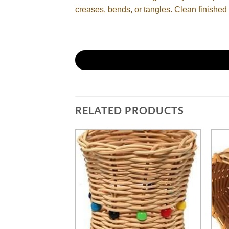
creases, bends, or tangles. Clean finished 
RELATED PRODUCTS
PPLIES