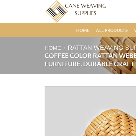
Skip
to
content
HOME
ALL PRODUCTS
RATTAN WEAVING SU
HOME
/
COFFEE COLOR RATTAN WEBB
FURNITURE, DURABLE CRAFT 