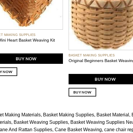
ET MAKING SUPPLIES
ini Heart Basket Weaving Kit
BASKET MAKING SUPPLIES
BUY NOW
Original Beginners Basket Weavin
Y NOW
BUY NOW
BUY NOW
et Making Materials
Basket Making Supplies
Basket Material
rials
Basket Weaving Supplies
Basket Weaving Supplies Ne
ane And Rattan Supplies
Cane Basket Weaving
cane chair re