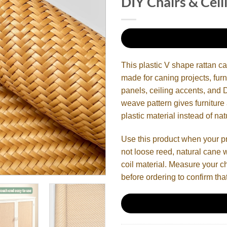
DIY Chairs & Ceil
This plastic V shape rattan c
made for caning projects, furn
panels, ceiling accents, an
weave pattern gives furniture
plastic material instead of nat
Use this product when your p
not loose reed, natural cane 
coil material. Measure your cha
before ordering to confirm that