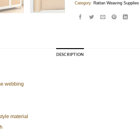
Category:
Rattan Weaving Supplies
DESCRIPTION
ane webbing
style material
h