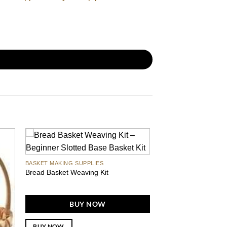
BASKET MAKING SUPPLIES
Bread Basket Weaving Kit
BUY NOW
BUY NOW