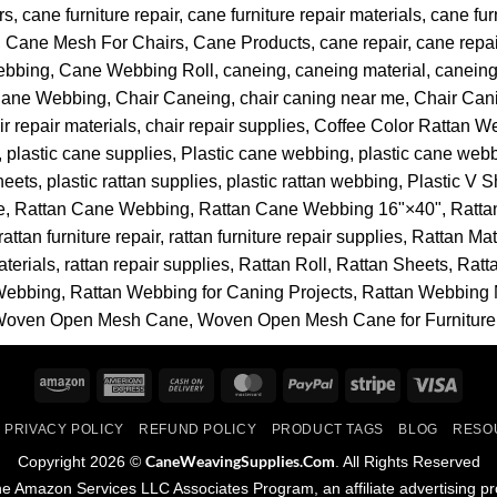
rs
cane furniture repair
cane furniture repair materials
cane fur
Cane Mesh For Chairs
Cane Products
cane repair
cane repai
ebbing
Cane Webbing Roll
caneing
caneing material
caneing
Cane Webbing
Chair Caneing
chair caning near me
Chair Can
ir repair materials
chair repair supplies
Coffee Color Rattan W
plastic cane supplies
Plastic cane webbing
plastic cane webb
sheets
plastic rattan supplies
plastic rattan webbing
Plastic V 
e
Rattan Cane Webbing
Rattan Cane Webbing 16"×40"
Ratta
rattan furniture repair
rattan furniture repair supplies
Rattan Mat
aterials
rattan repair supplies
Rattan Roll
Rattan Sheets
Ratt
Webbing
Rattan Webbing for Caning Projects
Rattan Webbing 
Woven Open Mesh Cane
Woven Open Mesh Cane for Furniture
Amazon
American
Cash
MasterCard
PayPal
Stripe
Visa
Express
On
PRIVACY POLICY
REFUND POLICY
PRODUCT TAGS
BLOG
RESO
Delivery
CaneWeavingSupplies.Com
Copyright 2026 ©
. All Rights Reserved
 the Amazon Services LLC Associates Program, an affiliate advertising p