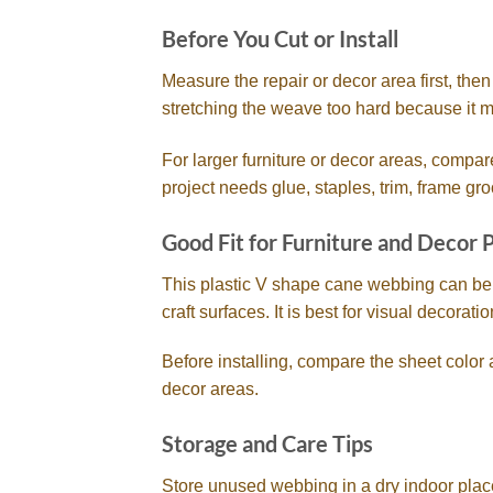
Before You Cut or Install
Measure the repair or decor area first, the
stretching the weave too hard because it ma
For larger furniture or decor areas, compar
project needs glue, staples, trim, frame gro
Good Fit for Furniture and Decor 
This plastic V shape cane webbing can be u
craft surfaces. It is best for visual decorat
Before installing, compare the sheet color 
decor areas.
Storage and Care Tips
Store unused webbing in a dry indoor place