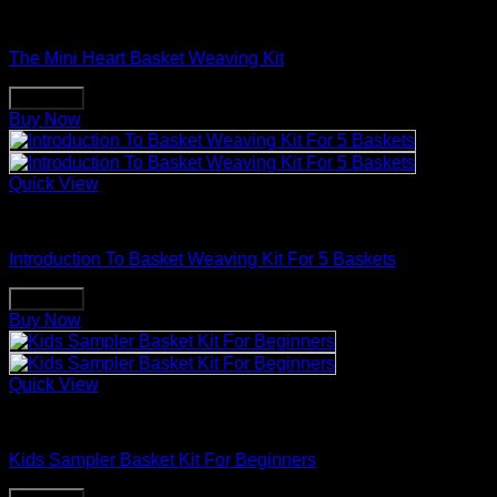
Basket Making Supplies
The Mini Heart Basket Weaving Kit
Buy Now
Buy Now
Quick View
Basket Making Supplies
Introduction To Basket Weaving Kit For 5 Baskets
Buy Now
Buy Now
Quick View
Basket Making Supplies
Kids Sampler Basket Kit For Beginners