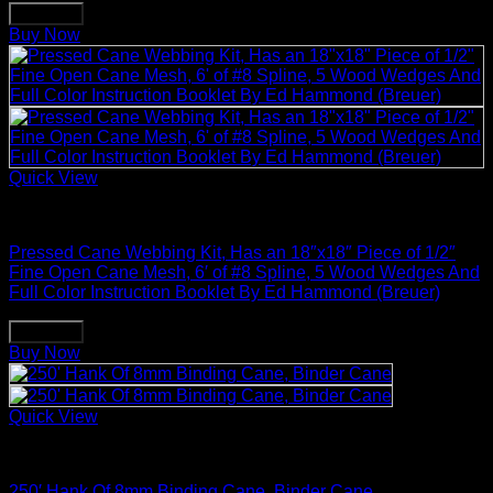
Buy Now
Buy Now
Quick View
Basket Making Supplies
Pressed Cane Webbing Kit, Has an 18″x18″ Piece of 1/2″
Fine Open Cane Mesh, 6′ of #8 Spline, 5 Wood Wedges And
Full Color Instruction Booklet By Ed Hammond (Breuer)
Buy Now
Buy Now
Quick View
Basket Making Supplies
250′ Hank Of 8mm Binding Cane, Binder Cane