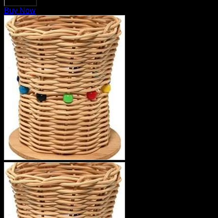
Buy Now
Buy Now