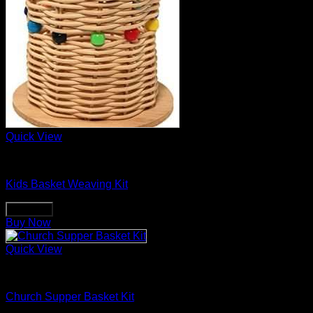
Quick View
Basket Making Supplies
Kids Basket Weaving Kit
Buy Now
Buy Now
Quick View
Basket Making Supplies
Church Supper Basket Kit