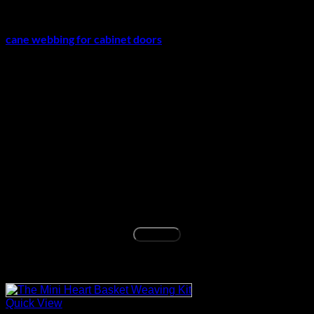
For cabinet projects, make sure the frame, groove, or backing
support is suitable before fitting the material. If you are using
cane webbing for cabinet doors
, confirm the panel size and
installation method before final trimming.
Before You Buy
This roll is a good choice for buyers who need a natural
square weave sheet for furniture repair, chair caning, cabinet
updates, or decorative DIY projects. Confirm that you only
need the webbing roll and have any required groove, spline,
adhesive, or tools separately before ordering.
Before ordering, match the 24 inch x 6 feet size, square
weave pattern, and natural rattan material with your chair,
cabinet, or furniture repair project.
Buy Now
Related products
Quick View