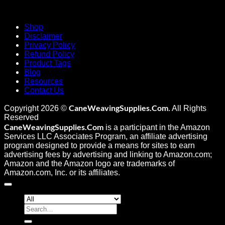
Shop
Disclaimer
Privacy Policy
Refund Policy
Product Tags
Blog
Resources
Contact Us
CaneWeavingSupplies.Com
Copyright 2026 ©
. All Rights
Reserved
CaneWeavingSupplies.Com
is a participant in the Amazon
Services LLC Associates Program, an affiliate advertising
program designed to provide a means for sites to earn
advertising fees by advertising and linking to Amazon.com;
Amazon and the Amazon logo are trademarks of
Amazon.com, Inc. or its affiliates.
Search
for: