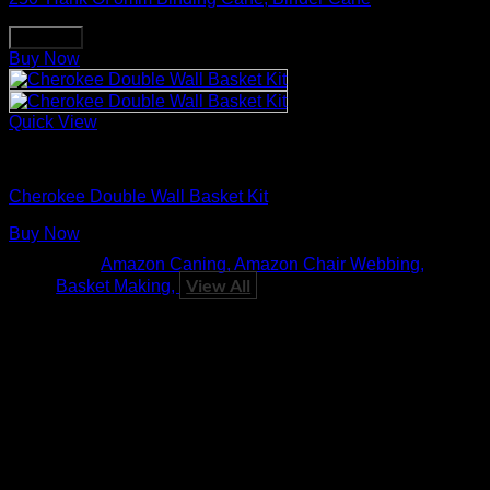
Buy Now
Buy Now
Quick View
Basket Making Supplies
Cherokee Double Wall Basket Kit
Buy Now
Tags:
Amazon Caning
Amazon Chair Webbing
View All
Basket Making